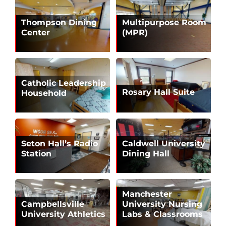
Thompson Dining
Multipurpose Room
Center
(MPR)
Catholic Leadership
Rosary Hall Suite
Household
Seton Hall’s Radio
Caldwell University
Station
Dining Hall
Manchester
Campbellsville
University Nursing
University Athletics
Labs & Classrooms