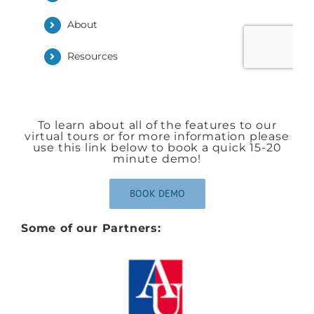
To learn about all of the features to our
virtual tours or for more information please
use this link below to book a quick 15-20
minute demo!
BOOK DEMO
Some of our Partners: