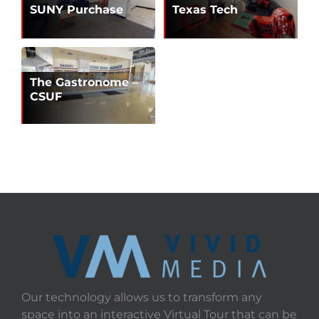
SUNY Purchase
Texas Tech
The Gastronome –
CSUF
Our technology allows us to transform any
space into an interactive Virtual Tour that can be