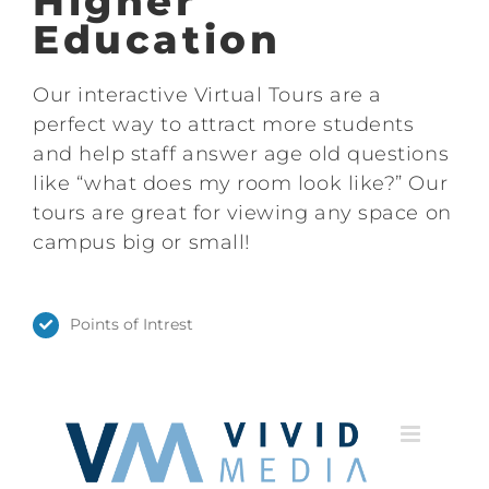
Higher
Education
Our interactive Virtual Tours are a
perfect way to attract more students
and help staff answer age old questions
like “what does my room look like?” Our
tours are great for viewing any space on
campus big or small!
Points of Intrest