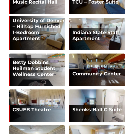
Music Recital Hall
TCU – Foster Suite
University of Denver
– Hilltop Furnished
1-Bedroom
Indiana State Staff
Apartment
Apartment
Betty Dobbins
Heilman Student
Community Center
Wellness Center
CSUEB Theatre
Shenks Hall C Suite