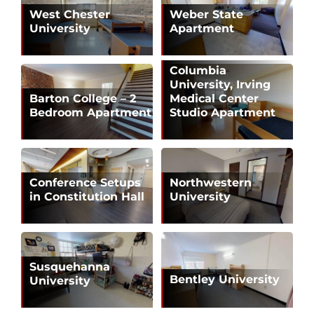
West Chester
Weber State
University
Apartment
Columbia
University, Irving
Barton College – 2
Medical Center
Bedroom Apartment
Studio Apartment
Conference Setups
Northwestern
in Constitution Hall
University
Susquehanna
Bentley University
University