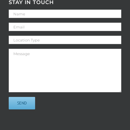
STAY IN TOUCH