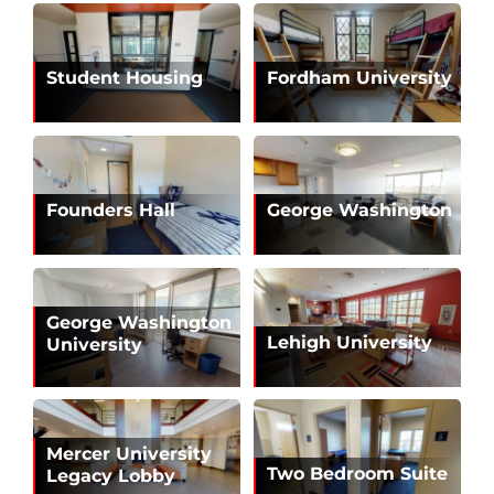
Student Housing
Fordham University
Founders Hall
George Washington
George Washington
Lehigh University
University
Mercer University
Two Bedroom Suite
Legacy Lobby