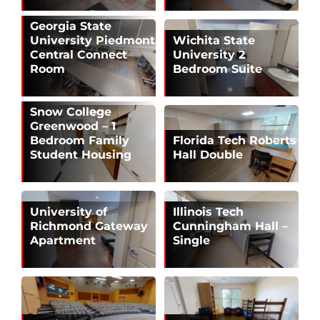
Georgia State
University Piedmont
Wichita State
Central Connect
University 2
Room
Bedroom Suite
Snow College
Greenwood – 1
Bedroom Family
Florida Tech Roberts
Student Housing
Hall Double
University of
Illinois Tech
Richmond Gateway
Cunningham Hall –
Apartment
Single