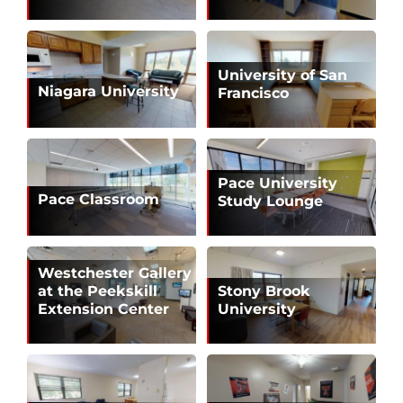
University of San
Niagara University
Francisco
Pace University
Pace Classroom
Study Lounge
Westchester Gallery
at the Peekskill
Stony Brook
Extension Center
University