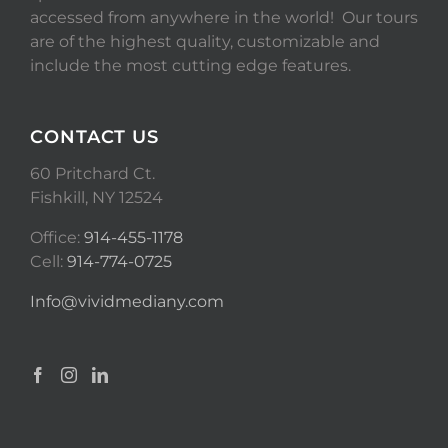
accessed from anywhere in the world! Our tours
are of the highest quality, customizable and
include the most cutting edge features.
CONTACT US
60 Pritchard Ct.
Fishkill, NY 12524
Office:
914-455-1178
Cell:
914-774-0725
Info@vividmediany.com