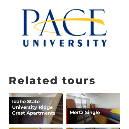
Related tours
Idaho State
University Ridge
Mertz Single
Crest Apartments