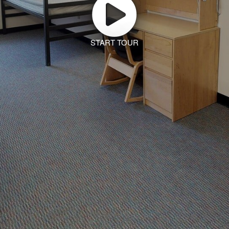
START TOUR