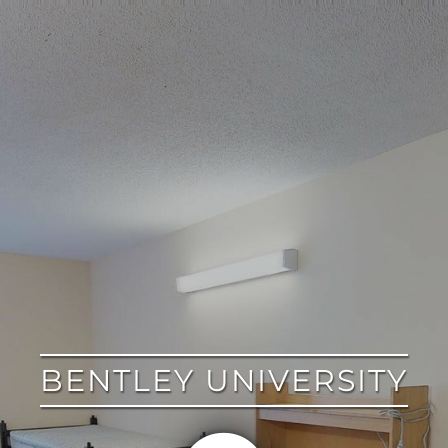
google
BENTLEY UNIVERSITY