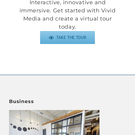
Interactive, innovative and
immersive. Get started with Vivid
Media and
create a virtual tour
today
.
TAKE THE TOUR
Business