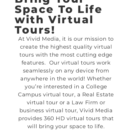
Space To Life
with Virtual
Tours!
At Vivid Media, it is our mission to
create the highest quality virtual
tours with the most cutting edge
features. Our virtual tours work
seamlessly on any device from
anywhere in the world! Whether
you’re interested in a College
Campus virtual tour, a Real Estate
virtual tour or a Law Firm or
business virtual tour, Vivid Media
provides 360 HD virtual tours that
will bring your space to life.