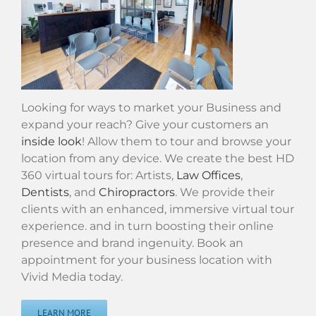
Looking for ways to market your Business and
expand your reach? Give your customers an
inside look
! Allow them to tour and browse your
location from any device. We create the best HD
360 virtual tours for: Artists,
Law Offices
,
Dentists
, and
Chiropractors
. We provide their
clients with an enhanced, immersive virtual tour
experience. and in turn boosting their online
presence and brand ingenuity. Book an
appointment for your business location with
Vivid Media today.
LEARN MORE