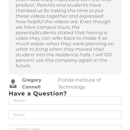
Cutchens
Suarez
Technology
University
product. Parents and students have
website for our students to view. The
had an idea of the end goal, they showed
interest with them. Our prospective
Nicole Zeidan
,
Fordham University
thanked us for taking the time to put
tours provided a great view of what
us the many features and engagement
students and families love that they have
Martin Sagendorf
,
American University
these videos together and expressed
students can experience living with us
opportunities for engagement that
another option versus just coming to
how helpful the videos are. Even though
without having to visit in person. I would
enhanced our traffic and efficiency of our
campus to see our communities. It’s also
we have campus tours, the
continue to use their services in the
sale cycle.
a great planning tool prior to moving in
parents/students stated that having a
future.
to see just how much or little can be
video they can refer back to made it so
packed into a res hall space. We
much easier when they were planning on
appreciated their patience, flexibility and
Donata Davis
,
Georgia State University
Mario
,
Columbia University Irving
what to bring when they moved their
support as we set up the spaces in
Rapetti
Medical Center
student into the residence halls. I will 100
anticipation for their visit to film.
percent use this company again in the
future.
Kari
,
University of Wisconsin
Dawson
Milwaukee
Gregory
,
Florida Institute of
Connell
Technology
Have a Question?