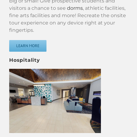
big or small! Give prospective students and
visitors a chance to see
dorms
, athletic facilities,
fine arts facilities and more! Recreate the onsite
tour experience on any device right at your
fingertips.
LEARN MORE
Hospitality