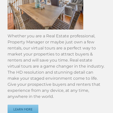
Whether you are a Real Estate professional,
Property Manager or maybe just own a few
rentals, our virtual tours are a perfect way to
market your properties to attract buyers &
renters and will save you time. Real estate
virtual tours are a game changer in the industry.
The HD resolution and stunning detail can
make your staged environment come to life.
Give your prospective buyers and renters that
experience from any device, at any time,
anywhere in the world.
LEARN MORE