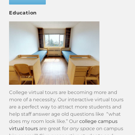
Education
College virtual tours are becoming more and
more of a necessity. Our interactive virtual tours
are a perfect way to attract more students and
help staff answer age old questions like “what
does my room look like.” Our
college campus
virtual tours
are great for
any space
on campus