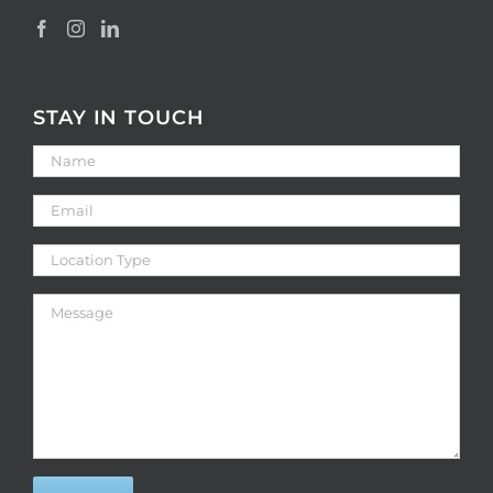
STAY IN TOUCH