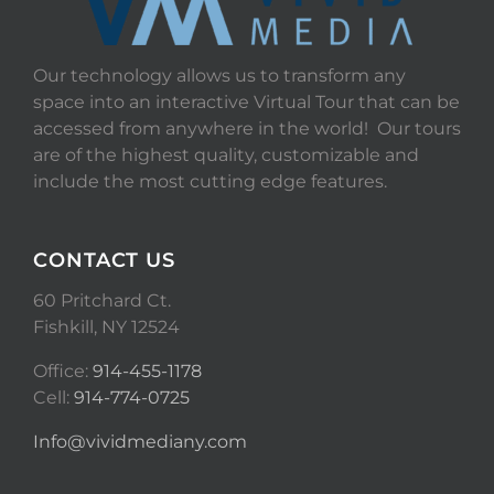
Our technology allows us to transform any
space into an interactive Virtual Tour that can be
accessed from anywhere in the world! Our tours
are of the highest quality, customizable and
include the most cutting edge features.
CONTACT US
60 Pritchard Ct.
Fishkill, NY 12524
Office:
914-455-1178
Cell:
914-774-0725
Info@vividmediany.com