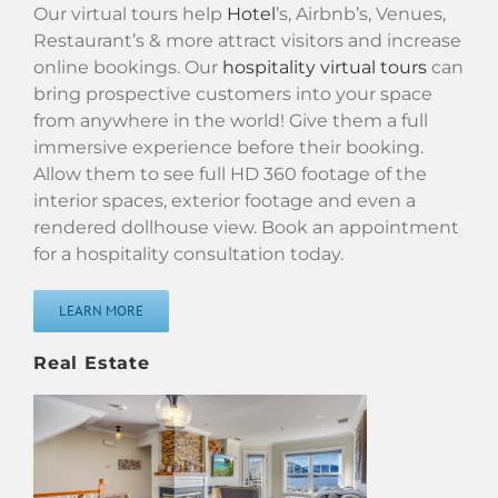
Our virtual tours help
Hotel
’s, Airbnb’s, Venues,
Restaurant’s & more attract visitors and increase
online bookings. Our
hospitality virtual tours
can
bring prospective customers into your space
from anywhere in the world! Give them a full
immersive experience before their booking.
Allow them to see full HD 360 footage of the
interior spaces, exterior footage and even a
rendered dollhouse view. Book an appointment
for a hospitality consultation today.
LEARN MORE
Real Estate