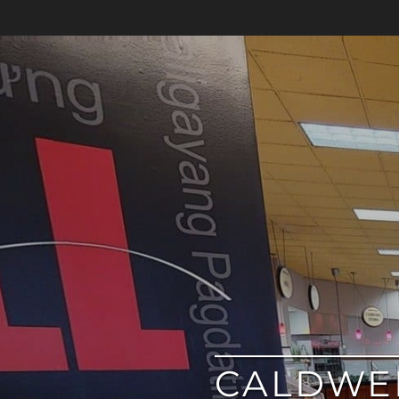
google
CALDWEL