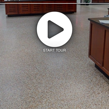
START TOUR