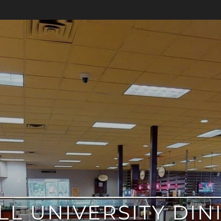
L UNIVERSITY DIN