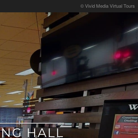
© Vivid Media Virtual Tours
ING HALL