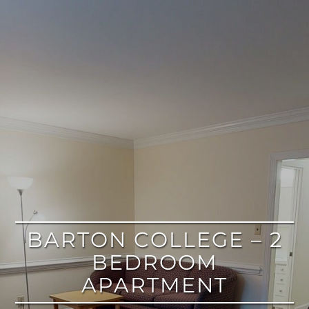
google
BARTON COLLEGE – 2
BEDROOM
APARTMENT