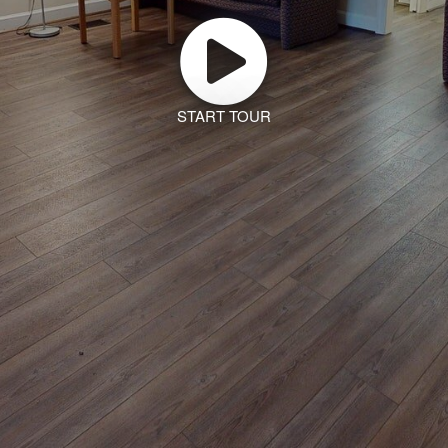
START TOUR