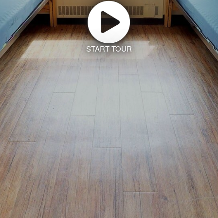
START TOUR