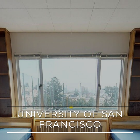
google
UNIVERSITY OF SAN
FRANCISCO