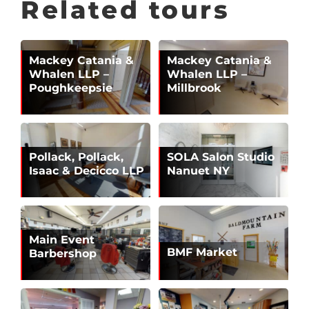
Related tours
Mackey Catania &
Mackey Catania &
Whalen LLP –
Whalen LLP –
Poughkeepsie
Millbrook
Pollack, Pollack,
SOLA Salon Studio
Isaac & Decicco LLP
Nanuet NY
Main Event
BMF Market
Barbershop