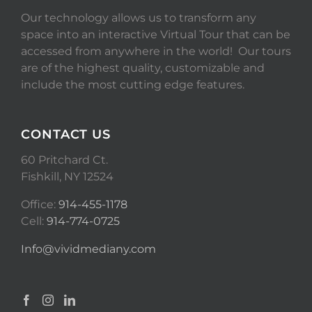
Our technology allows us to transform any
space into an interactive Virtual Tour that can be
accessed from anywhere in the world! Our tours
are of the highest quality, customizable and
include the most cutting edge features.
CONTACT US
60 Pritchard Ct.
Fishkill, NY 12524
Office:
914-455-1178
Cell:
914-774-0725
Info@vividmediany.com