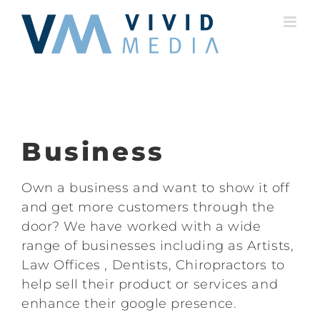
Skip
to
content
Business
Own a business and want to show it off
and get more customers through the
door? We have worked with a wide
range of businesses including as Artists,
Law Offices , Dentists, Chiropractors to
help sell their product or services and
enhance their google presence.