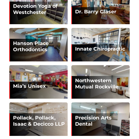
Devotion Yoga of
Dr. Barry Glaser
Westchester
Hanson Place
Innate Chiropractic
Orthodontics
Northwestern
Mia’s Unisex
Mutual Rockville
Pollack, Pollack,
Precision Arts
Isaac & Decicco LLP
Dental