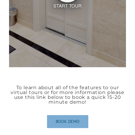
To learn about all of the features to our
virtual tours or for more information please
use this link below to book a quick 15-20
minute demo!
BOOK DEMO