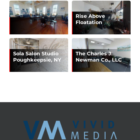
Rise Above
Floatation
Sola Salon Studio
The Charles J.
Poughkeepsie, NY
Newman Co., LLC