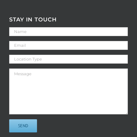
STAY IN TOUCH