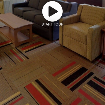
START TOUR