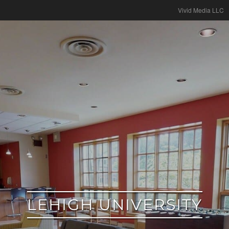
google
Vivid Media LLC
LEHIGH UNIVERSITY