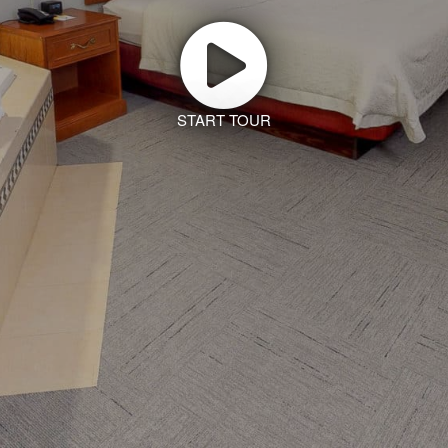
START TOUR