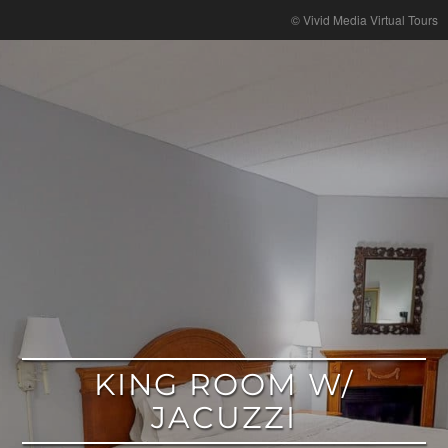
google
© Vivid Media Virtual Tours
KING ROOM W/
JACUZZI