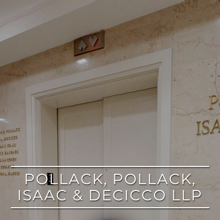
google
POLLACK, POLLACK,
ISAAC & DECICCO LLP