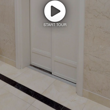
START TOUR