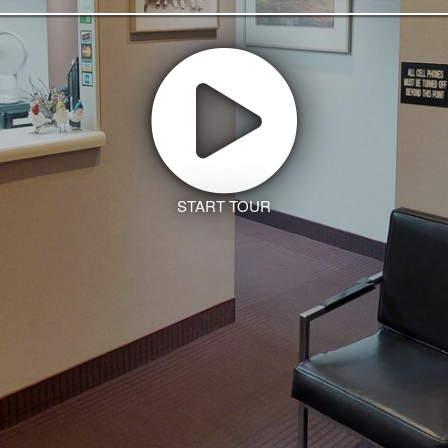
START TOUR