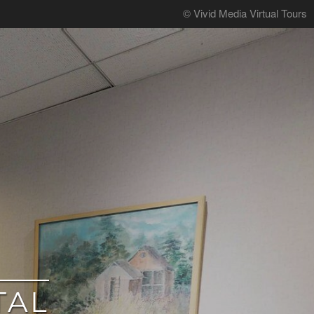
© Vivid Media Virtual Tours
TAL