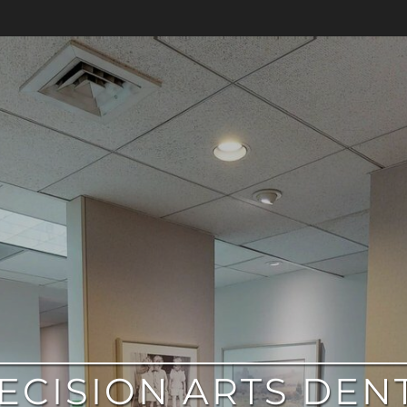
ECISION ARTS DEN