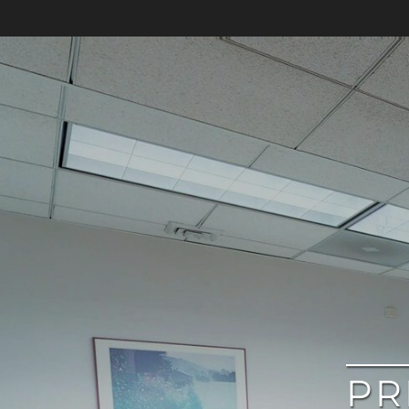
google
PR