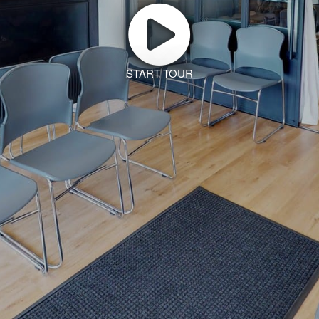
START TOUR