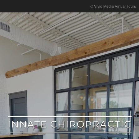
google
© Vivid Media Virtual Tours
INNATE CHIROPRACTIC