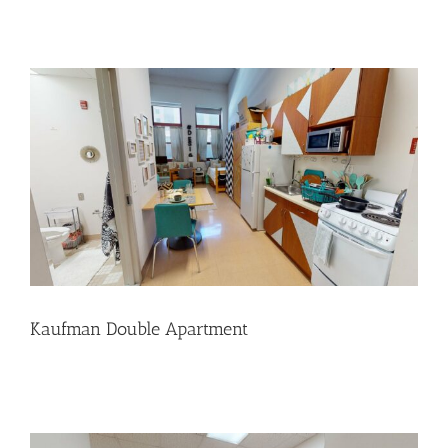
Kaufman Double Apartment