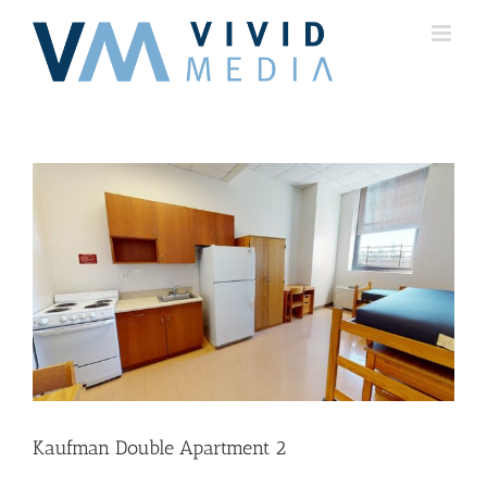
Skip
to
content
Kaufman Double Apartment 2