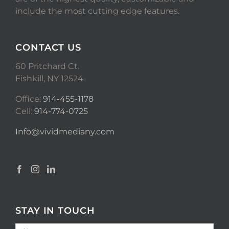
include the most cutting edge features.
CONTACT US
60 Pritchard Ct.
Fishkill, NY 12524
Office:
914-455-1178
Cell:
914-774-0725
Info@vividmediany.com
STAY IN TOUCH