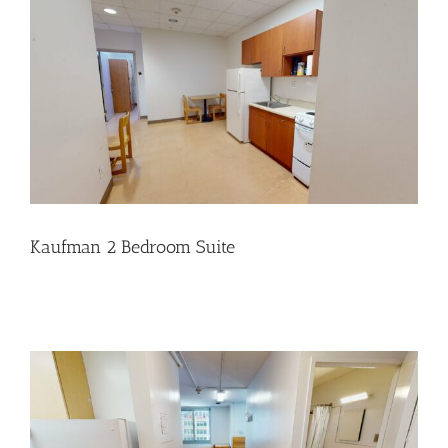
Kaufman 2 Bedroom Suite