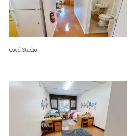
Coed Studio