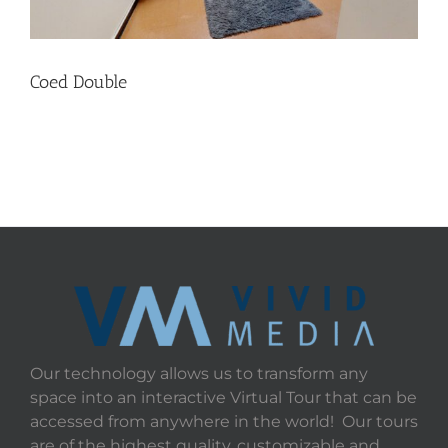
Coed Double
Our technology allows us to transform any
space into an interactive Virtual Tour that can be
accessed from anywhere in the world! Our tours
are of the highest quality, customizable and