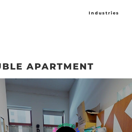
Industries
BLE APARTMENT