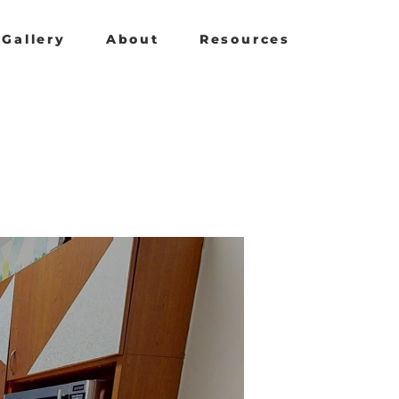
Gallery
About
Resources