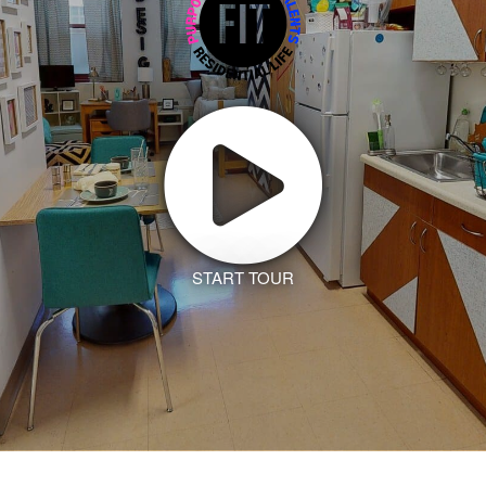
START TOUR