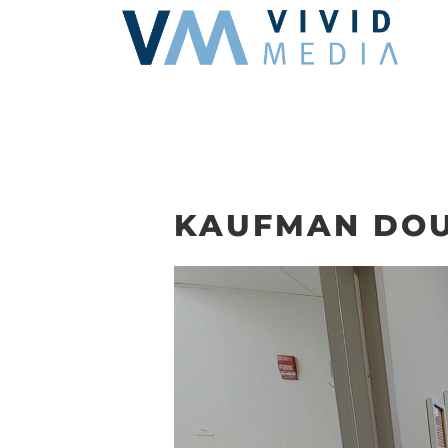
Skip
to
content
KAUFMAN DOU