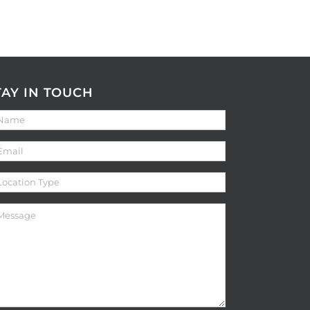
TAY IN TOUCH