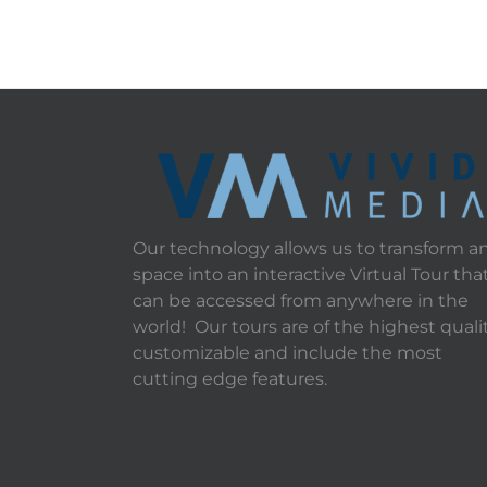
Our technology allows us to transform a
space into an interactive Virtual Tour tha
can be accessed from anywhere in the
world! Our tours are of the highest qualit
customizable and include the most
cutting edge features.