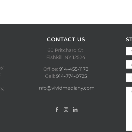
CONTACT US
S
60 Pritchard Ct.
Fishkill, NY 12524
ny
Office:
914-455-1178
t
Cell:
914-774-0725
Info@vividmediany.com
y,