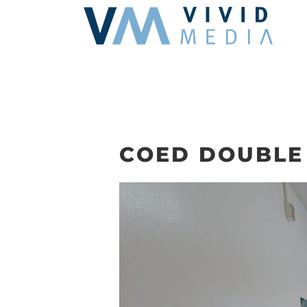
Skip
to
content
COED DOUBLE