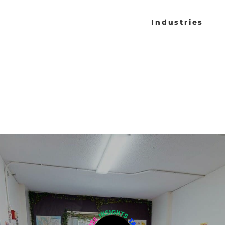
Industries