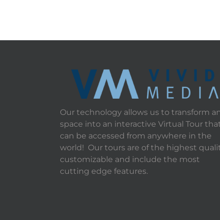
Our technology allows us to transform a
space into an interactive Virtual Tour tha
can be accessed from anywhere in the
world! Our tours are of the highest qualit
customizable and include the most
cutting edge features.