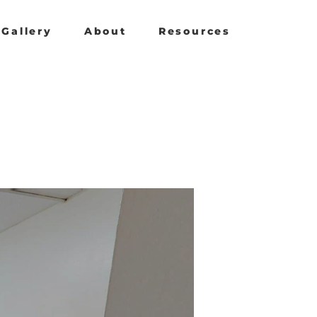
Gallery
About
Resources