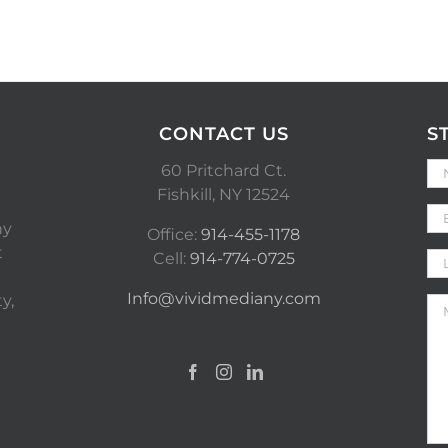
CONTACT US
S
60 Pritchard Ct.
Fishkill, NY 12524
ny
Office:
914-455-1178
t
Cell:
914-774-0725
Info@vividmediany.com
y,