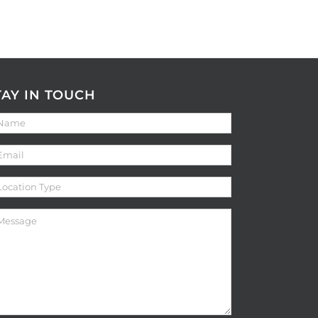
TAY IN TOUCH