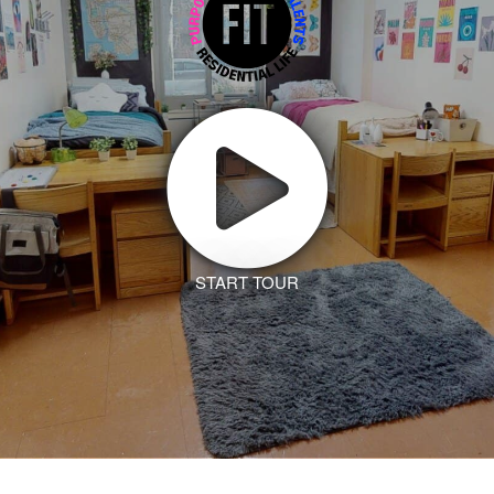
START TOUR