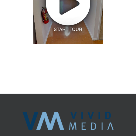
START TOUR