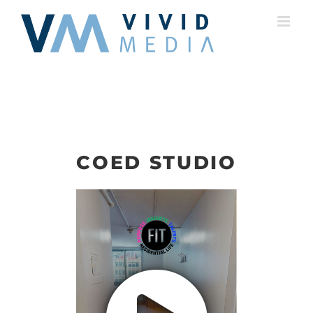
Skip
to
content
COED STUDIO