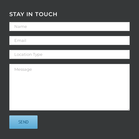
STAY IN TOUCH