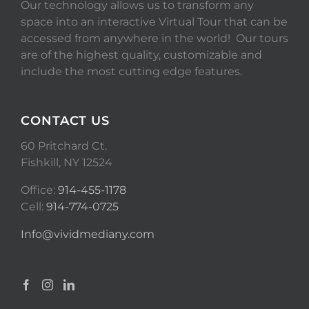
Our technology allows us to transform any
space into an interactive Virtual Tour that can be
accessed from anywhere in the world! Our tours
are of the highest quality, customizable and
include the most cutting edge features.
CONTACT US
60 Pritchard Ct.
Fishkill, NY 12524
Office:
914-455-1178
Cell:
914-774-0725
Info@vividmediany.com