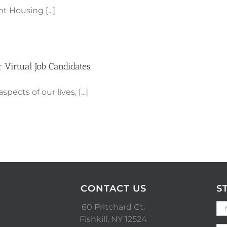
t Housing [...]
 Virtual Job Candidates
cts of our lives, [...]
CONTACT US
S
60 Pritchard Ct.
Fishkill, NY 12524