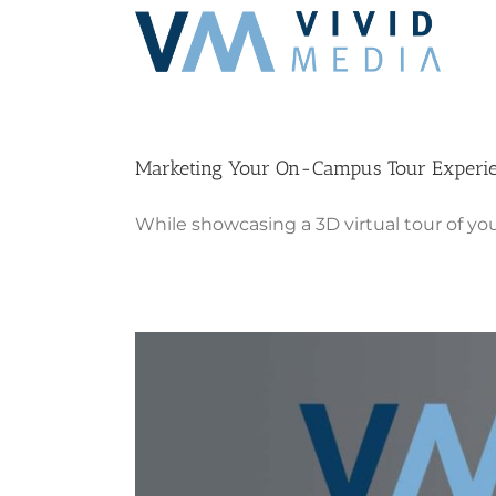
Skip
to
content
Marketing Your On-Campus Tour Experi
While showcasing a 3D virtual tour of you