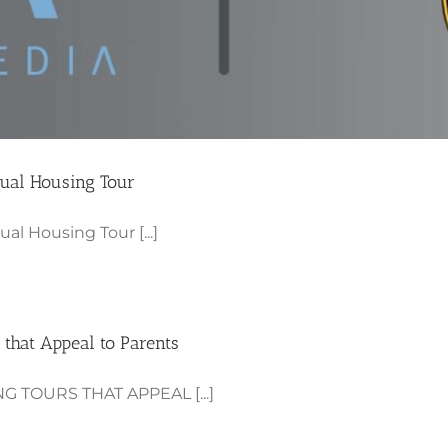
tual Housing Tour
al Housing Tour [...]
 that Appeal to Parents
 TOURS THAT APPEAL [...]