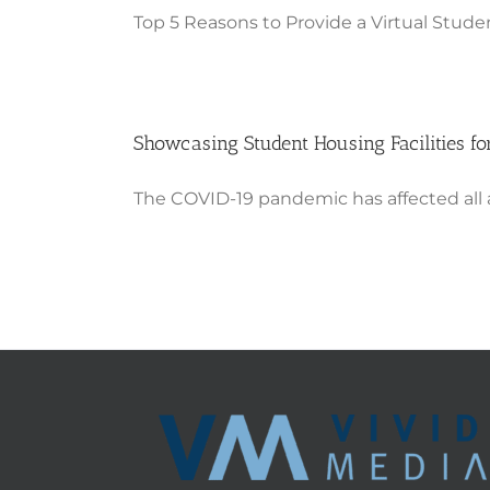
Top 5 Reasons to Provide a Virtual Studen
Showcasing Student Housing Facilities for
The COVID-19 pandemic has affected all aspe