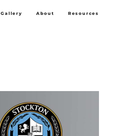
Gallery
About
Resources