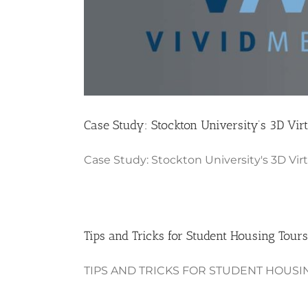
Case Study: Stockton University’s 3D Vir
Case Study: Stockton University's 3D Virtu
Tips and Tricks for Student Housing Tours
TIPS AND TRICKS FOR STUDENT HOUSING