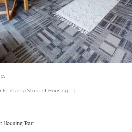
ces
Featuring Student Housing [...]
nt Housing Tour