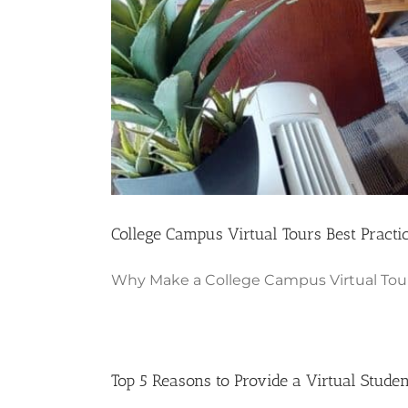
College Campus Virtual Tours Best Practi
Why Make a College Campus Virtual Tour 
Top 5 Reasons to Provide a Virtual Stude