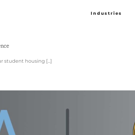
Industries
ence
r student housing [...]