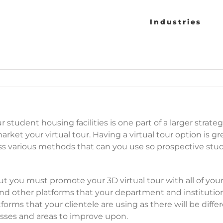
Industries
 student housing facilities is one part of a larger strate
rket your virtual tour. Having a virtual tour option is gre
scuss various methods that can you use so prospective s
t you must promote your 3D virtual tour with all of your
nd other platforms that your department and institution 
forms that your clientele are using as there will be di
cesses and areas to improve upon.