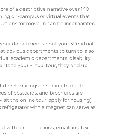
e of a descriptive narrative over 140
ming on-campus or virtual events that
ructions for move-in can be incorporated
 your department about your 3D virtual
t obvious departments to turn to, also
idual academic departments, disability
ents to your virtual tour, they end up
t direct mailings are going to reach
ypes of postcards, and brochures are
isit the online tour, apply for housing).
s refrigerator with a magnet can serve as
ed with direct mailings, email and text