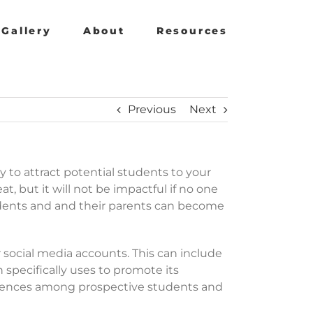
Gallery
About
Resources
Previous
Next
gy to attract potential students to your
at, but it will not be impactful if no one
tudents and and their parents can become
 social media accounts. This can include
specifically uses to promote its
fferences among prospective students and