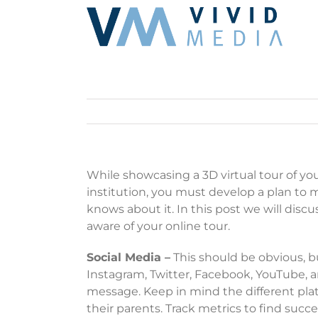
Skip
to
content
While showcasing a 3D virtual tour of your
institution, you must develop a plan to ma
knows about it. In this post we will di
aware of your online tour.
Social Media –
This should be obvious, bu
Instagram, Twitter, Facebook, YouTube, a
message. Keep in mind the different plat
their parents. Track metrics to find suc