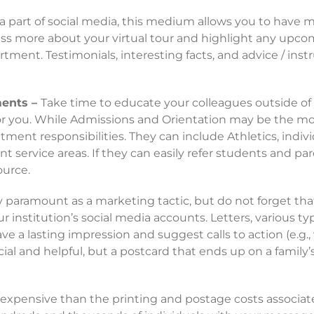
part of social media, this medium allows you to have mor
uss more about your virtual tour and highlight any upco
ent. Testimonials, interesting facts, and advice / inst
ments –
Take time to educate your colleagues outside of
r you. While Admissions and Orientation may be the mos
tment responsibilities. They can include Athletics, indiv
t service areas. If they can easily refer students and par
ource.
y paramount as a marketing tactic, but do not forget tha
 institution’s social media accounts. Letters, various t
e a lasting impression and suggest calls to action (e.g., v
cial and helpful, but a postcard that ends up on a family’
s expensive than the printing and postage costs associat