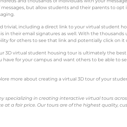
hundreds and thousands of individuals with your message
essages, but allow students and their parents to opt in
aging.
trivial, including a direct link to your virtual student 
his in their email signatures as well. With the thousands
y for others to see that link and potentially click on it c
 3D virtual student housing tour is ultimately the best
ou have for your campus and want others to be able to 
plore more about creating a virtual 3D tour of your stude
pecializing in creating interactive virtual tours across
e at a fair price. Our tours are of the highest quality, 