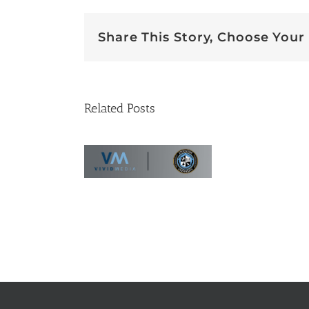
Share This Story, Choose Your
Related Posts
se Study:
tockton
iversity’s
 Virtual
sing Tour
Vi
Bes