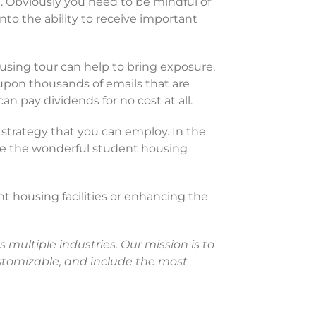
. Obviously you need to be mindful of
to the ability to receive important
housing tour can help to bring exposure.
 upon thousands of emails that are
an pay dividends for no cost at all.
 strategy that you can employ. In the
see the wonderful student housing
nt housing facilities or enhancing the
 multiple industries. Our mission is to
customizable, and include the most