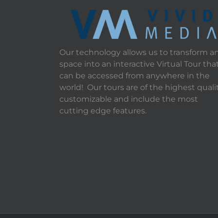
Our technology allows us to transform a
space into an interactive Virtual Tour tha
can be accessed from anywhere in the
world! Our tours are of the highest qualit
customizable and include the most
cutting edge features.