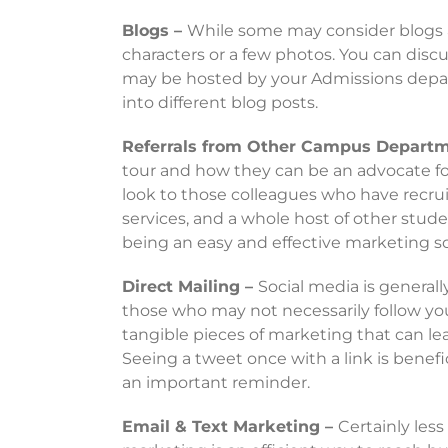
Blogs –
While some may consider blogs a 
characters or a few photos. You can disc
may be hosted by your Admissions departm
into different blog posts.
Referrals from Other Campus Depart
tour and how they can be an advocate fo
look to those colleagues who have recrui
services, and a whole host of other studen
being an easy and effective marketing s
Direct Mailing –
Social media is generall
those who may not necessarily follow your
tangible pieces of marketing that can leav
Seeing a tweet once with a link is benefi
an important reminder.
Email & Text Marketing –
Certainly les