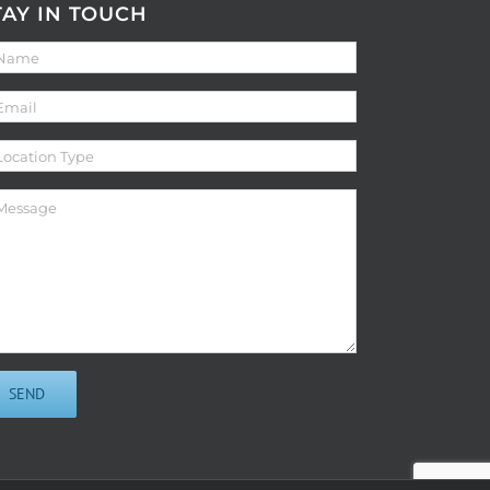
TAY IN TOUCH