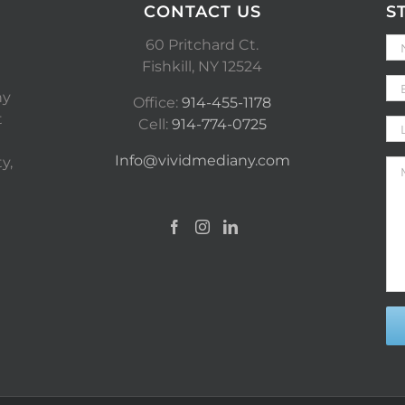
CONTACT US
S
60 Pritchard Ct.
Fishkill, NY 12524
ny
Office:
914-455-1178
t
Cell:
914-774-0725
Info@vividmediany.com
y,