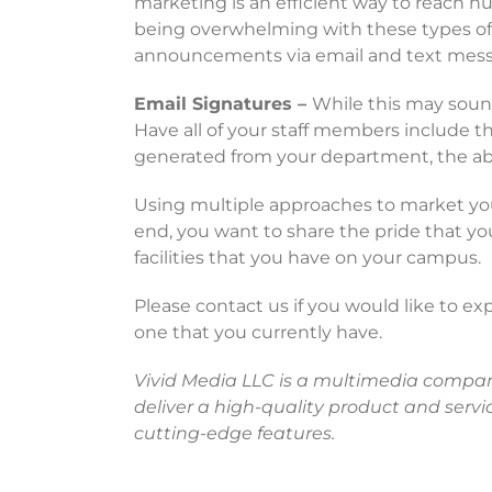
marketing is an efficient way to reach 
being overwhelming with these types of m
announcements via email and text mess
Email Signatures –
While this may sound 
Have all of your staff members include t
generated from your department, the abilit
Using multiple approaches to market your
end, you want to share the pride that y
facilities that you have on your campus.
Please contact us if you would like to ex
one that you currently have.
Vivid Media LLC is a multimedia company s
deliver a high-quality product and servic
cutting-edge features.