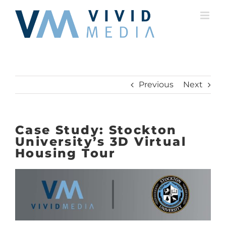
Skip
to
content
Previous
Next
Case Study: Stockton
University’s 3D Virtual
Housing Tour