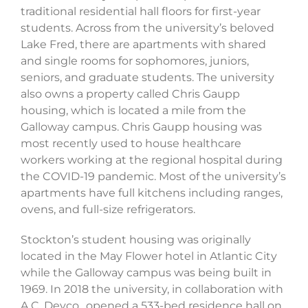
traditional residential hall floors for first-year
students. Across from the university’s beloved
Lake Fred, there are apartments with shared
and single rooms for sophomores, juniors,
seniors, and graduate students. The university
also owns a property called Chris Gaupp
housing, which is located a mile from the
Galloway campus. Chris Gaupp housing was
most recently used to house healthcare
workers working at the regional hospital during
the COVID-19 pandemic. Most of the university’s
apartments have full kitchens including ranges,
ovens, and full-size refrigerators.
Stockton’s student housing was originally
located in the May Flower hotel in Atlantic City
while the Galloway campus was being built in
1969. In 2018 the university, in collaboration with
A.C. Devco., opened a 533-bed residence hall on