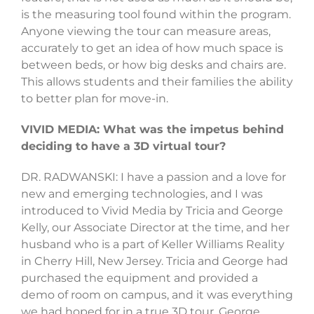
is the measuring tool found within the program.
Anyone viewing the tour can measure areas,
accurately to get an idea of how much space is
between beds, or how big desks and chairs are.
This allows students and their families the ability
to better plan for move-in.
VIVID MEDIA: What was the impetus behind
deciding to have a 3D virtual tour?
DR. RADWANSKI: I have a passion and a love for
new and emerging technologies, and I was
introduced to Vivid Media by Tricia and George
Kelly, our Associate Director at the time, and her
husband who is a part of Keller Williams Reality
in Cherry Hill, New Jersey. Tricia and George had
purchased the equipment and provided a
demo of room on campus, and it was everything
we had hoped for in a true 3D tour. George