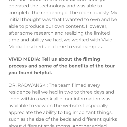
operated the technology and was able to
complete the rendering of the room quickly. My
initial thought was that I wanted to own and be
able to produce our own content. However,
after some research and realizing the limited
time and ability we had, we worked with Vivid
Media to schedule a time to visit campus.
VIVID MEDIA: Tell us about the filming
process and some of the benefits of the tour
you found helpful.
DR. RADWANSKI: The team filmed every
residence hall we had in two to three days and
then within a week all of our information was
available to view on the website. I especially
appreciate the ability to tag important things,
such as the size of the beds and different quirks
about different style rooms. Another added