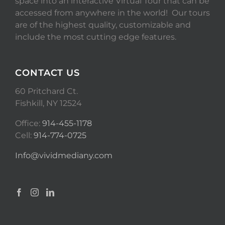
space into an interactive Virtual Tour that can be
accessed from anywhere in the world! Our tours
are of the highest quality, customizable and
include the most cutting edge features.
CONTACT US
60 Pritchard Ct.
Fishkill, NY 12524
Office:
914-455-1178
Cell:
914-774-0725
Info@vividmediany.com