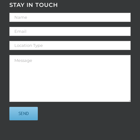
STAY IN TOUCH