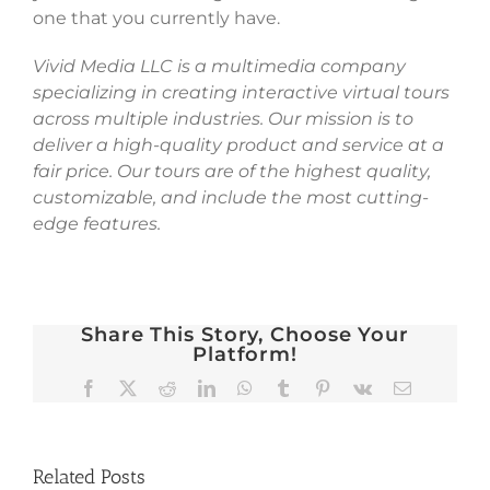
one that you currently have.
Vivid Media LLC is a multimedia company
specializing in creating interactive virtual tours
across multiple industries. Our mission is to
deliver a high-quality product and service at a
fair price. Our tours are of the highest quality,
customizable, and include the most cutting-
edge features.
Share This Story, Choose Your
Platform!
Facebook
X
Reddit
LinkedIn
WhatsApp
Tumblr
Pinterest
Vk
Email
Related Posts