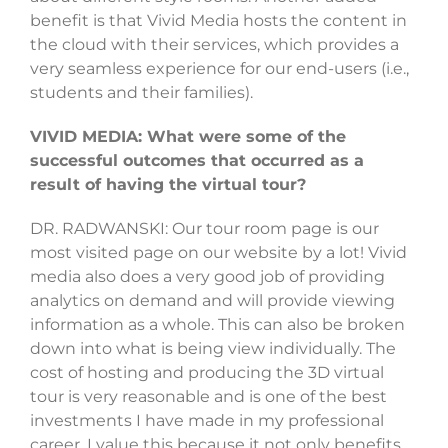
benefit is that Vivid Media hosts the content in
the cloud with their services, which provides a
very seamless experience for our end-users (i.e.,
students and their families).
VIVID MEDIA: What were some of the
successful outcomes that occurred as a
result of having the virtual tour?
DR. RADWANSKI: Our tour room page is our
most visited page on our website by a lot! Vivid
media also does a very good job of providing
analytics on demand and will provide viewing
information as a whole. This can also be broken
down into what is being view individually. The
cost of hosting and producing the 3D virtual
tour is very reasonable and is one of the best
investments I have made in my professional
career. I value this because it not only benefits