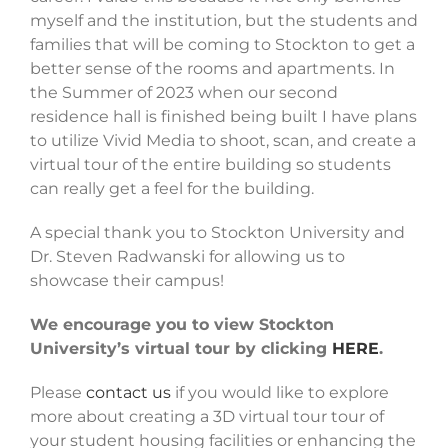
myself and the institution, but the students and
families that will be coming to Stockton to get a
better sense of the rooms and apartments. In
the Summer of 2023 when our second
residence hall is finished being built I have plans
to utilize Vivid Media to shoot, scan, and create a
virtual tour of the entire building so students
can really get a feel for the building.
A special thank you to Stockton University and
Dr. Steven Radwanski for allowing us to
showcase their campus!
We encourage you to view Stockton
University’s virtual tour by clicking
HERE
.
Please
contact us
if you would like to explore
more about creating a 3D virtual tour tour of
your student housing facilities or enhancing the