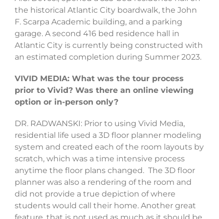
the historical Atlantic City boardwalk, the John
F. Scarpa Academic building, and a parking
garage. A second 416 bed residence hall in
Atlantic City is currently being constructed with
an estimated completion during Summer 2023.
VIVID MEDIA: What was the tour process
prior to Vivid? Was there an online viewing
option or in-person only?
DR. RADWANSKI: Prior to using Vivid Media,
residential life used a 3D floor planner modeling
system and created each of the room layouts by
scratch, which was a time intensive process
anytime the floor plans changed. The 3D floor
planner was also a rendering of the room and
did not provide a true depiction of where
students would call their home. Another great
feature, that is not used as much as it should be,