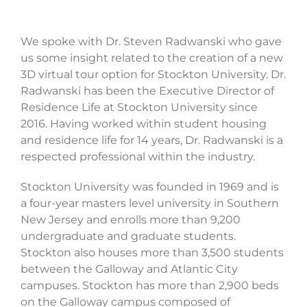
We spoke with Dr. Steven Radwanski who gave
us some insight related to the creation of a new
3D virtual tour option for Stockton University. Dr.
Radwanski has been the Executive Director of
Residence Life at Stockton University since
2016. Having worked within student housing
and residence life for 14 years, Dr. Radwanski is a
respected professional within the industry.
Stockton University was founded in 1969 and is
a four-year masters level university in Southern
New Jersey and enrolls more than 9,200
undergraduate and graduate students.
Stockton also houses more than 3,500 students
between the Galloway and Atlantic City
campuses. Stockton has more than 2,900 beds
on the Galloway campus composed of