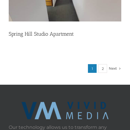
Spring Hill Studio Apartment
Next
1
2
Our technology allows us to transform any