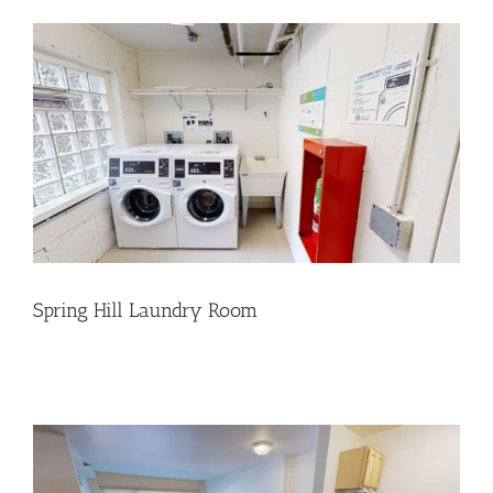
Spring Hill Laundry Room