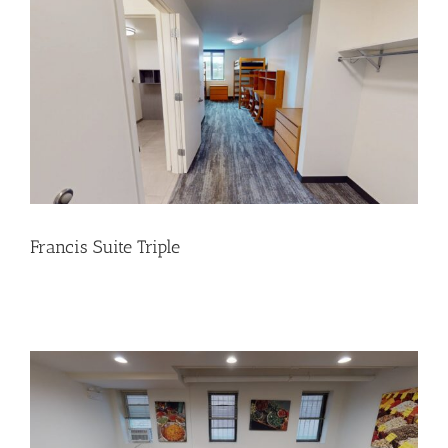
Francis Suite Triple