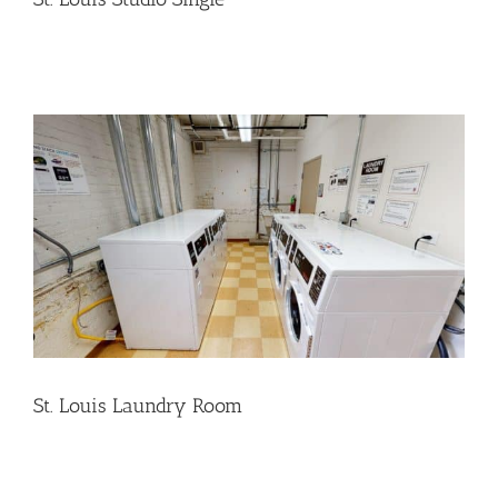
St. Louis Laundry Room