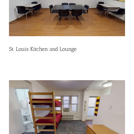
St. Louis Kitchen and Lounge