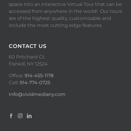
space into an interactive Virtual Tour that can be
accessed from anywhere in the world! Our tours
are of the highest quality, customizable and
include the most cutting edge features.
CONTACT US
60 Pritchard Ct.
Fishkill, NY 12524
Office:
914-455-1178
Cell:
914-774-0725
Info@vividmediany.com