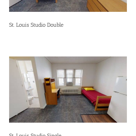
St. Louis Studio Double
St. Louis Studio Single