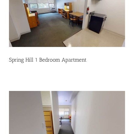
Spring Hill 1 Bedroom Apartment