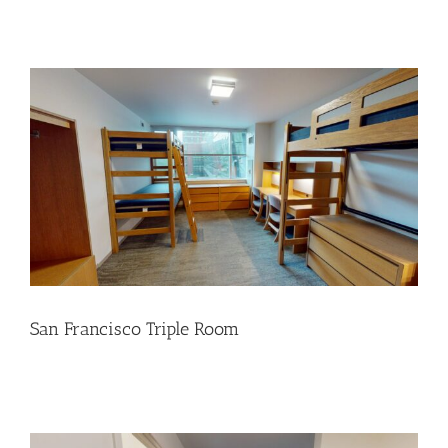
San Francisco Triple Room