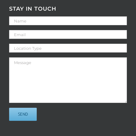
STAY IN TOUCH