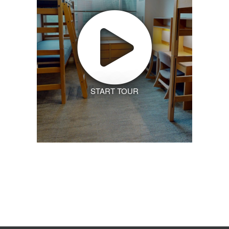
START TOUR