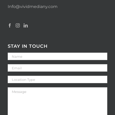
Info@vividmediany.com
STAY IN TOUCH