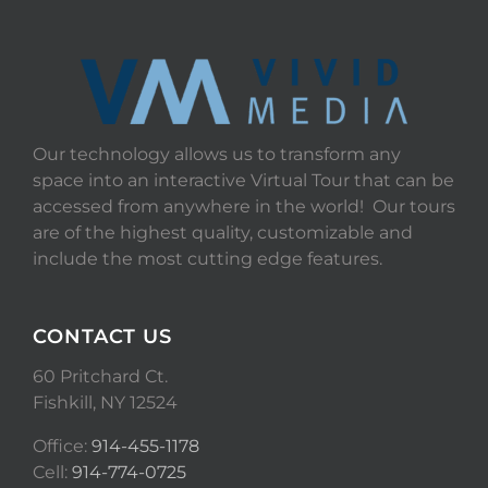
Our technology allows us to transform any
space into an interactive Virtual Tour that can be
accessed from anywhere in the world! Our tours
are of the highest quality, customizable and
include the most cutting edge features.
CONTACT US
60 Pritchard Ct.
Fishkill, NY 12524
Office:
914-455-1178
Cell:
914-774-0725