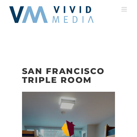
Skip
to
content
SAN FRANCISCO
TRIPLE ROOM