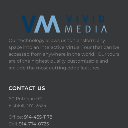
Our technology allows us to transform any
space into an interactive Virtual Tour that can be
accessed from anywhere in the world! Our tours
are of the highest quality, customizable and
include the most cutting edge features.
CONTACT US
60 Pritchard Ct.
Fishkill, NY 12524
Office:
914-455-1178
Cell:
914-774-0725