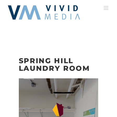
Skip
to
content
SPRING HILL
LAUNDRY ROOM