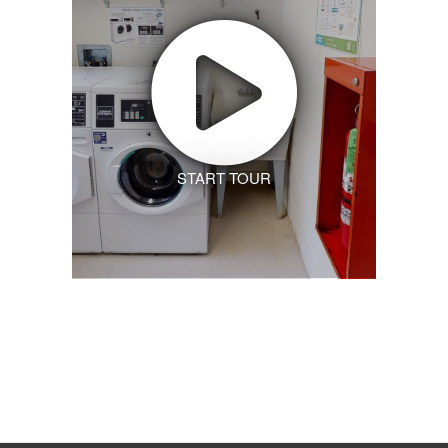
START TOUR