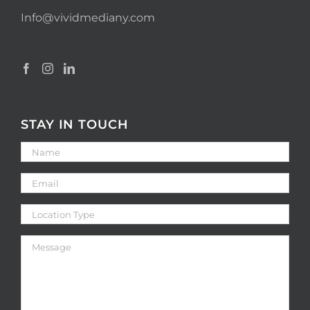
Info@vividmediany.com
STAY IN TOUCH