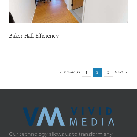
Baker Hall Efficiency
Previous
Next
1
2
3
Our technology allows us to transform any