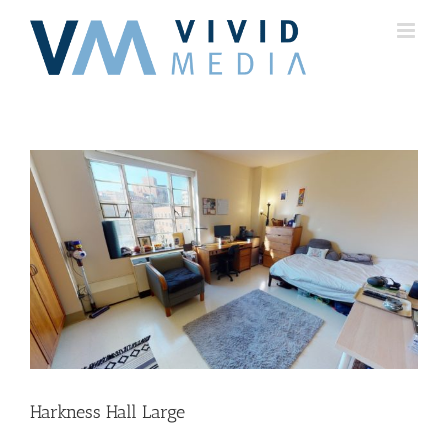
Skip
to
content
Harkness Hall Large