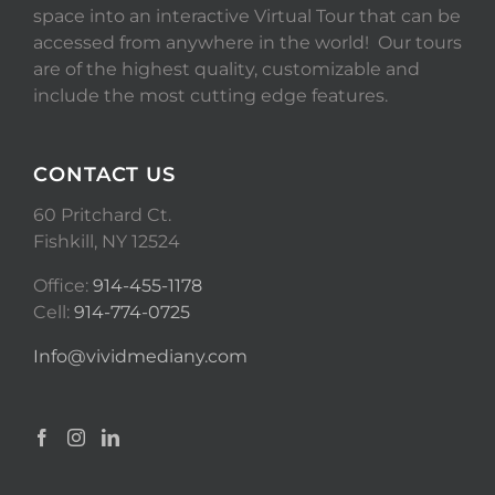
space into an interactive Virtual Tour that can be
accessed from anywhere in the world! Our tours
are of the highest quality, customizable and
include the most cutting edge features.
CONTACT US
60 Pritchard Ct.
Fishkill, NY 12524
Office:
914-455-1178
Cell:
914-774-0725
Info@vividmediany.com