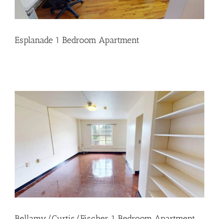
Esplanade 1 Bedroom Apartment
Bellamy/Curtis/Fischer 1 Bedroom Apartment