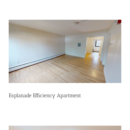
Esplanade Efficiency Apartment