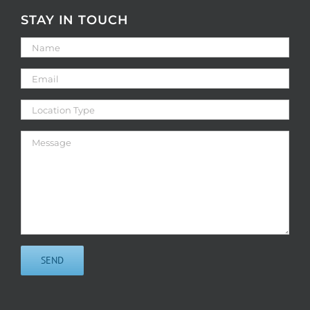
STAY IN TOUCH