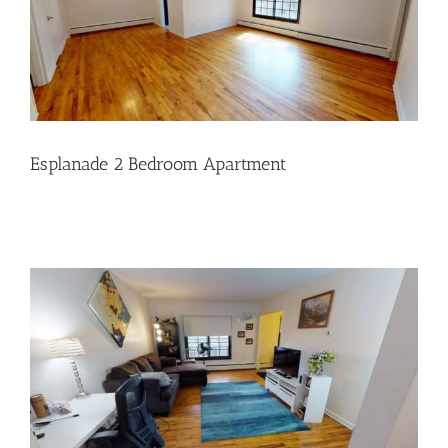
Esplanade 2 Bedroom Apartment