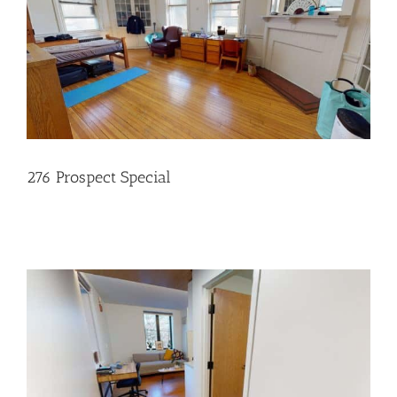
276 Prospect Special