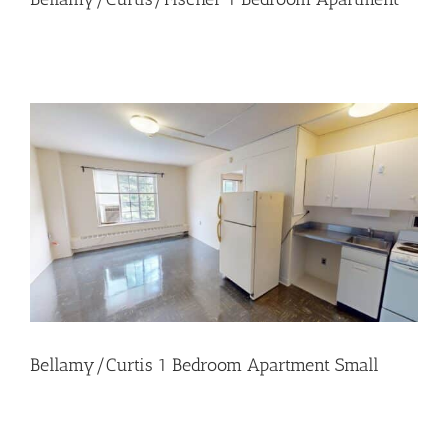
Bellamy/Curtis 1 Bedroom Apartment Small