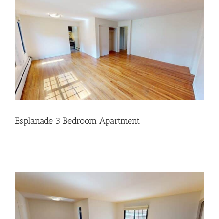
Esplanade 3 Bedroom Apartment