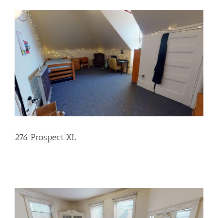
276 Prospect XL