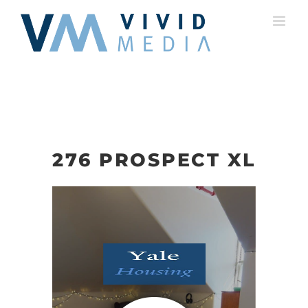
Skip
to
content
276 PROSPECT XL