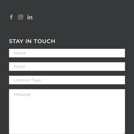
STAY IN TOUCH