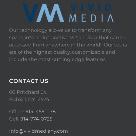
Our technology allows us to transform any
space into an interactive Virtual Tour that can be
accessed from anywhere in the world! Our tours
are of the highest quality, customizable and
include the most cutting edge features.
CONTACT US
60 Pritchard Ct.
Fishkill, NY 12524
Office:
914-455-1178
Cell:
914-774-0725
Info@vividmediany.com