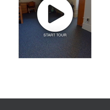
START TOUR