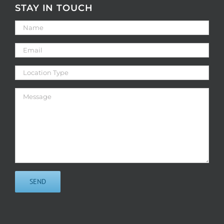
STAY IN TOUCH