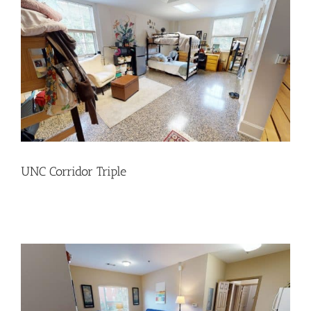
UNC Corridor Triple