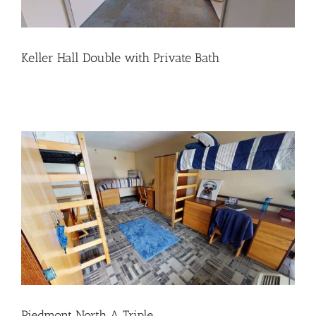
Keller Hall Double with Private Bath
Piedmont North A Triple