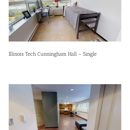
Illinois Tech Cunningham Hall – Single