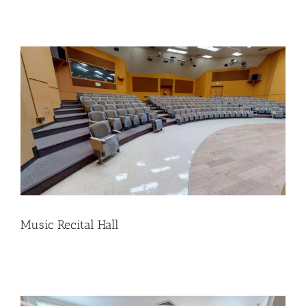
Music Recital Hall