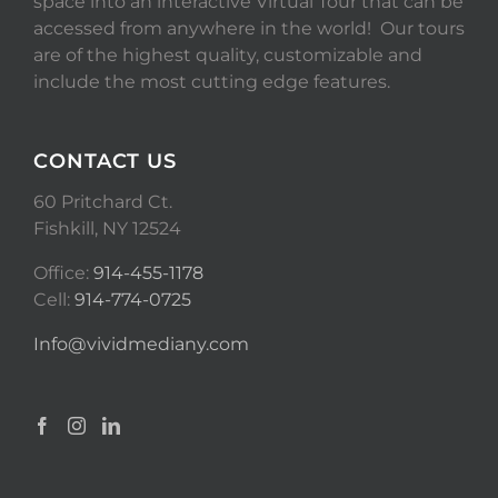
space into an interactive Virtual Tour that can be
accessed from anywhere in the world! Our tours
are of the highest quality, customizable and
include the most cutting edge features.
CONTACT US
60 Pritchard Ct.
Fishkill, NY 12524
Office:
914-455-1178
Cell:
914-774-0725
Info@vividmediany.com