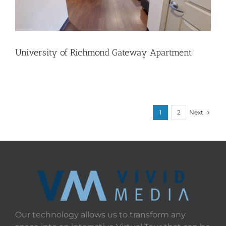
University of Richmond Gateway Apartment
Next
1
2
Our technology allows us to transform any