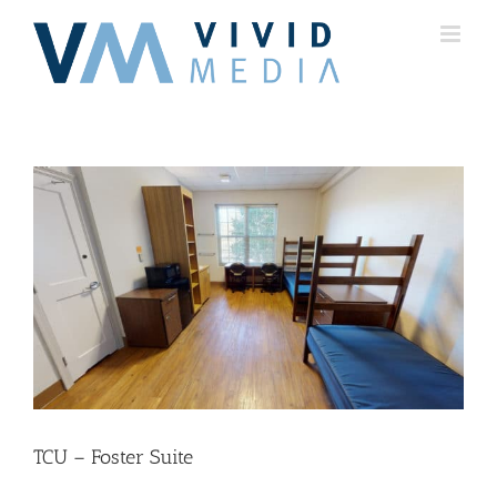
Skip
to
content
TCU – Foster Suite