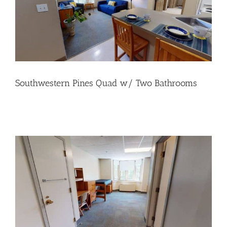
Southwestern Pines Quad w/ Two Bathrooms