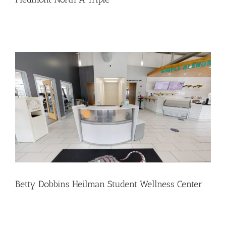
Betty Dobbins Heilman Student Wellness Center