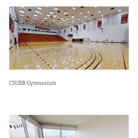
CSUEB Gymnasium