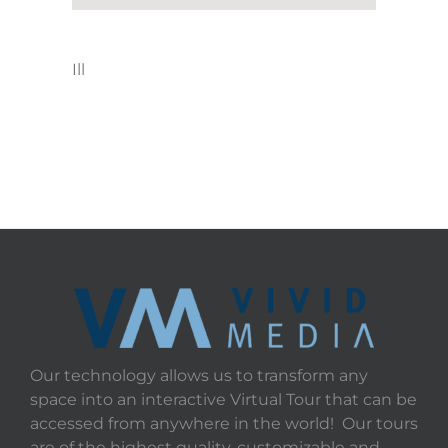
Ill
Our technology allows us to transform any
space into an interactive Virtual Tour that can be
accessed from anywhere in the world! Our tours
are of the highest quality, customizable and