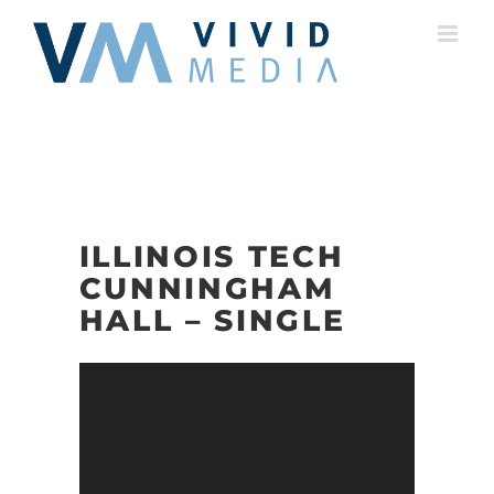
Skip
to
content
ILLINOIS TECH
CUNNINGHAM
HALL – SINGLE