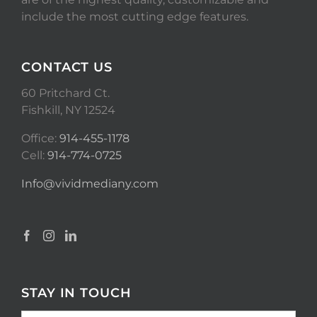
include the most cutting edge features.
CONTACT US
60 Pritchard Ct.
Fishkill, NY 12524
Office:
914-455-1178
Cell:
914-774-0725
Info@vividmediany.com
STAY IN TOUCH