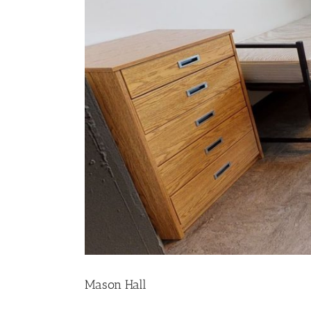
Mason Hall