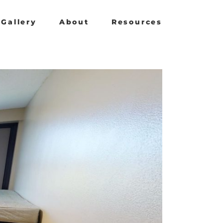
Gallery
About
Resources