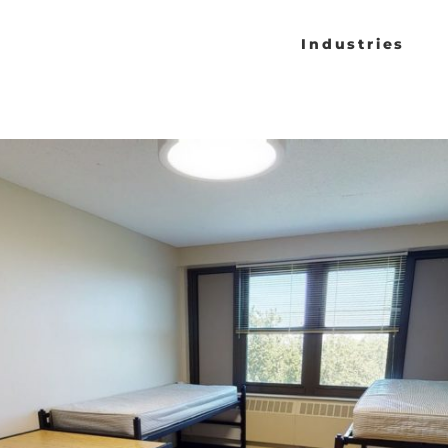
Industries