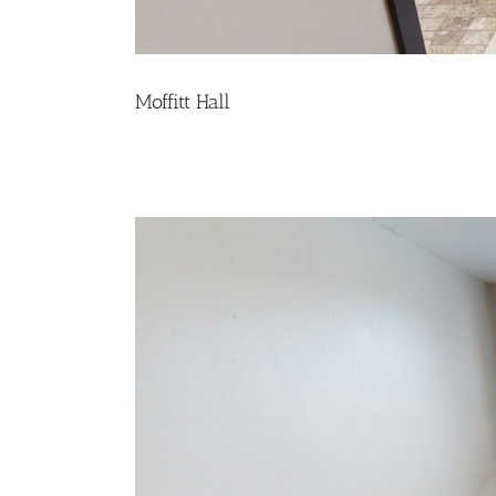
Moffitt Hall