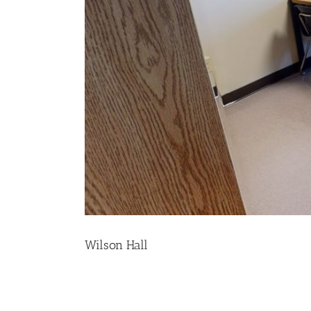
Wilson Hall