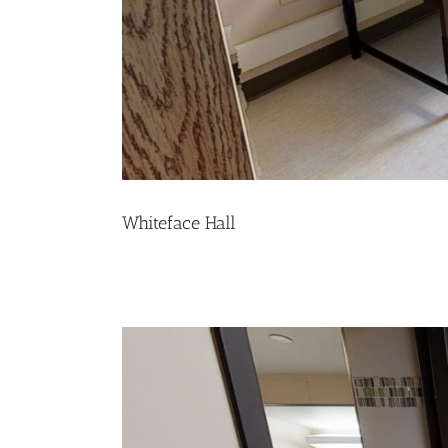
Whiteface Hall