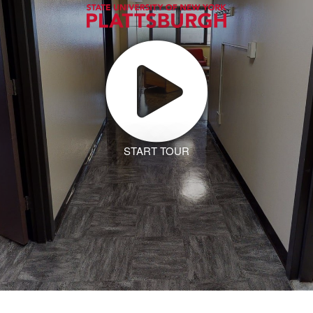
START TOUR