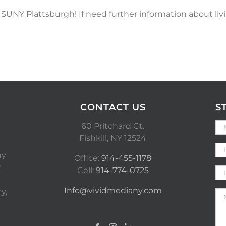
NY Plattsburgh! If need further information about livi
CONTACT US
S
60 Pritchard Ct.
Fishkill, NY 12524
ny
Office:
914-455-1178
t
Cell:
914-774-0725
Info@vividmediany.com
y,