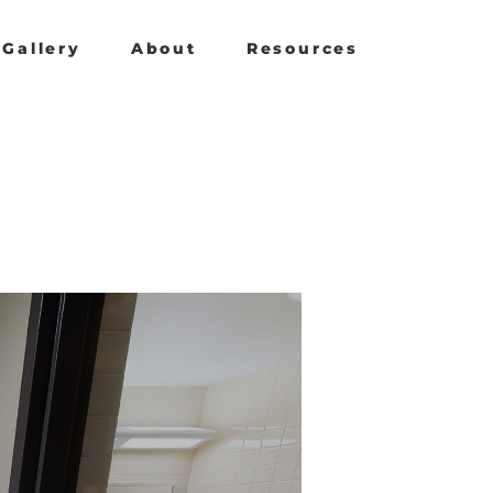
Gallery
About
Resources