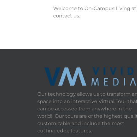
Welcome to On-Campus Living at SU
contact us.
Our technology allows us to transform a
space into an interactive Virtual Tour tha
can be accessed from anywhere in the
world! Our tours are of the highest qualit
customizable and include the most
cutting edge features.