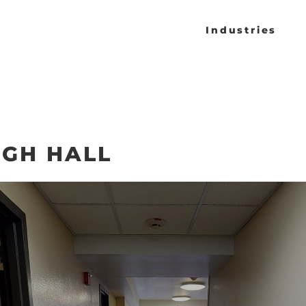
Industries
GH HALL