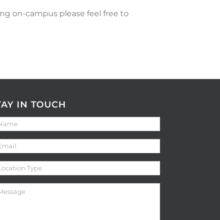
ng on-campus please feel free to
TAY IN TOUCH