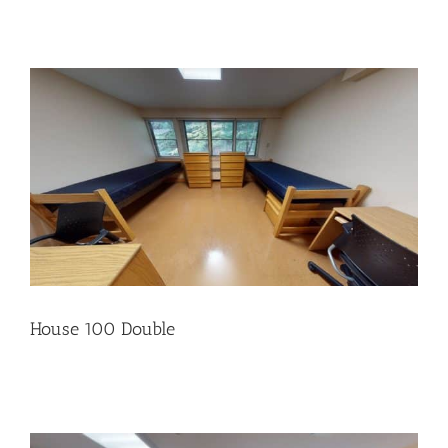
House 100 Double