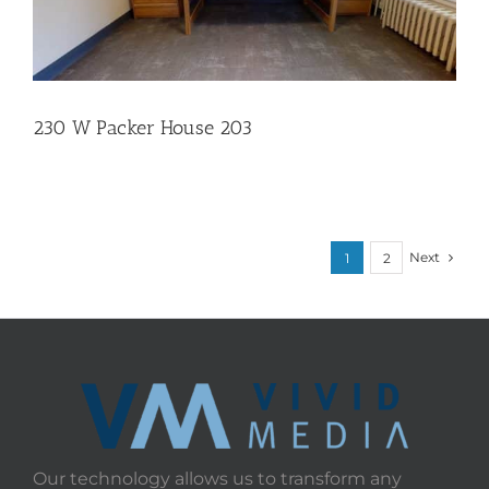
230 W Packer House 203
Next
1
2
Our technology allows us to transform any