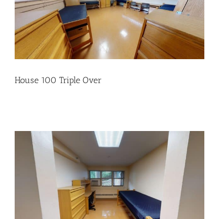
House 100 Triple Over