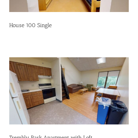
House 100 Single
Trembly Park Apartment with Loft