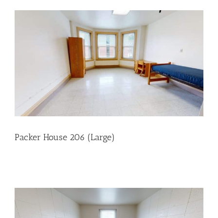
Packer House 206 (Large)