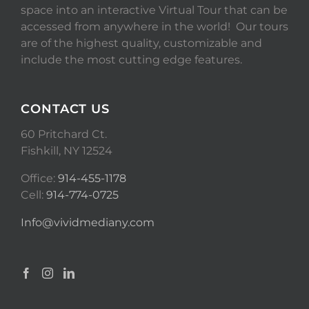
space into an interactive Virtual Tour that can be
accessed from anywhere in the world! Our tours
are of the highest quality, customizable and
include the most cutting edge features.
CONTACT US
60 Pritchard Ct.
Fishkill, NY 12524
Office:
914-455-1178
Cell:
914-774-0725
Info@vividmediany.com