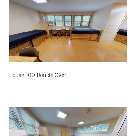
House 100 Double Over