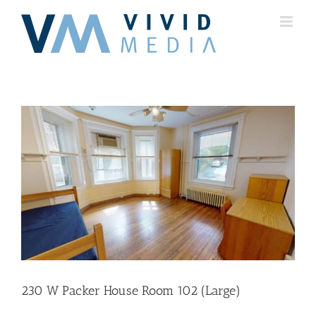
Skip
to
content
230 W Packer House Room 102 (Large)