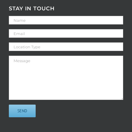
STAY IN TOUCH