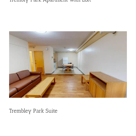
Trembley Park Suite