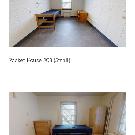
Packer House 203 (Small)