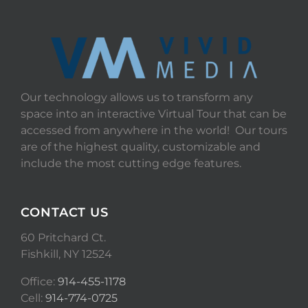
Our technology allows us to transform any
space into an interactive Virtual Tour that can be
accessed from anywhere in the world! Our tours
are of the highest quality, customizable and
include the most cutting edge features.
CONTACT US
60 Pritchard Ct.
Fishkill, NY 12524
Office:
914-455-1178
Cell:
914-774-0725