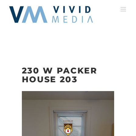
Skip
to
content
230 W PACKER
HOUSE 203