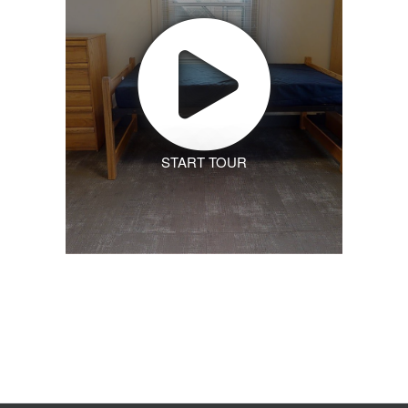
START TOUR