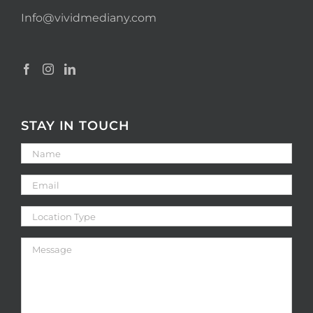
Info@vividmediany.com
STAY IN TOUCH