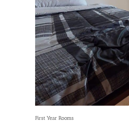
First Year Rooms