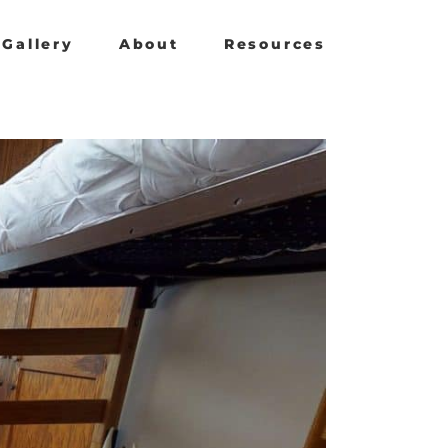
Gallery
About
Resources