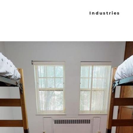
Industries