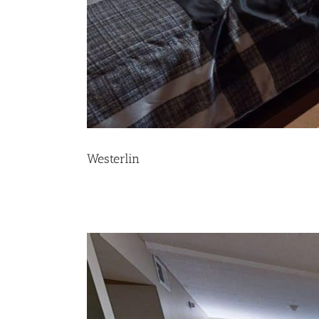
Westerlin