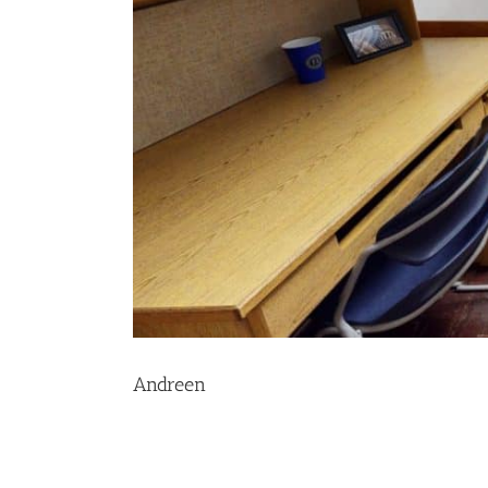
Andreen