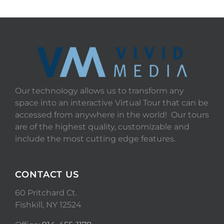
Our technology allows us to transform any
space into an interactive Virtual Tour that can be
accessed from anywhere in the world! Our tours
are of the highest quality, customizable and
include the most cutting edge features.
CONTACT US
60 Pritchard Ct.
Fishkill, NY 12524