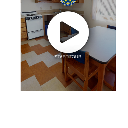
START TOUR