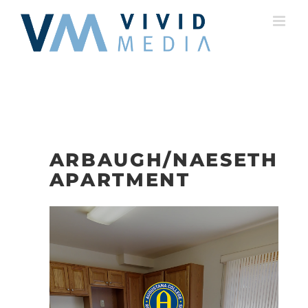
Skip
to
content
ARBAUGH/NAESETH
APARTMENT