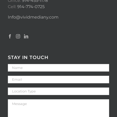
Office:
914-455-1178
Cell:
914-774-0725
Info@vividmediany.com
STAY IN TOUCH