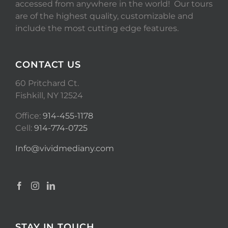
accessed from anywhere in the world! Our tours
are of the highest quality, customizable and
include the most cutting edge features.
CONTACT US
60 Pritchard Ct.
Fishkill, NY 12524
Office:
914-455-1178
Cell:
914-774-0725
Info@vividmediany.com
STAY IN TOUCH