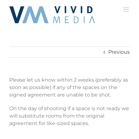
Skip
to
content
Previous
Please let us know within 2 weeks (preferably as
soon as possible) if any of the spaces on the
signed agreement are unable to be shot.
On the day of shooting if a space is not ready we
will substitute rooms from the original
agreement for like-sized spaces.