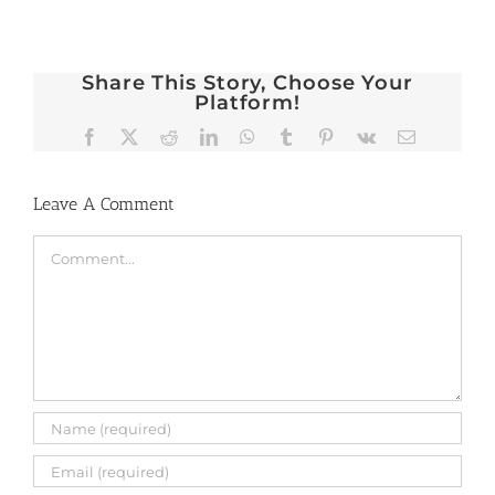
Share This Story, Choose Your
Platform!
Facebook
X
Reddit
LinkedIn
WhatsApp
Tumblr
Pinterest
Vk
Email
Leave A Comment
Comment