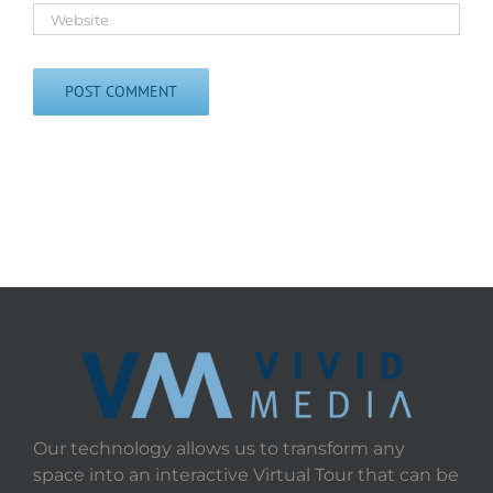
Our technology allows us to transform any
space into an interactive Virtual Tour that can be