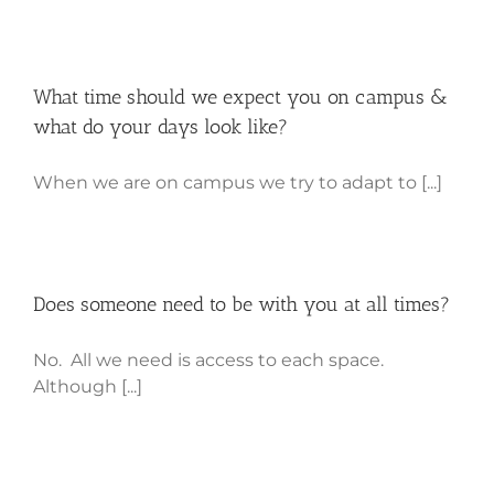
What time should we expect you on campus &
what do your days look like?
When we are on campus we try to adapt to [...]
Does someone need to be with you at all times?
No. All we need is access to each space.
Although [...]