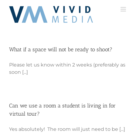
Skip
to
content
What if a space will not be ready to shoot?
Please let us know within 2 weeks (preferably as
soon [...]
Can we use a room a student is living in for
virtual tour?
Yes absolutely! The room will just need to be [...]