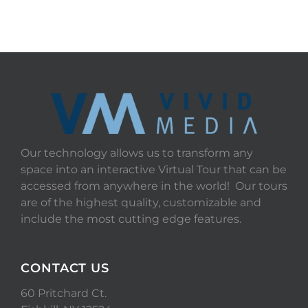
Our technology allows us to transform any
space into an interactive Virtual Tour that can be
accessed from anywhere in the world! Our tours
are of the highest quality, customizable and
include the most cutting edge features.
CONTACT US
60 Pritchard Ct.