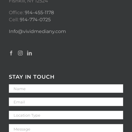
Fishkill, NY 12524
Office:
914-455-1178
Cell:
914-774-0725
Info@vividmediany.com
STAY IN TOUCH