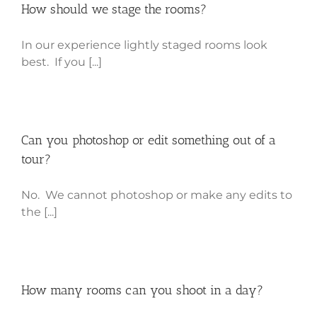
How should we stage the rooms?
In our experience lightly staged rooms look
best. If you [...]
Can you photoshop or edit something out of a
tour?
No. We cannot photoshop or make any edits to
the [...]
How many rooms can you shoot in a day?