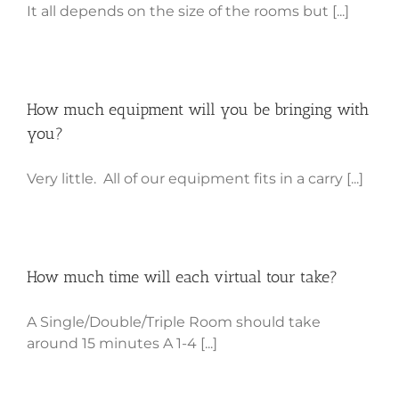
It all depends on the size of the rooms but [...]
How much equipment will you be bringing with
you?
Very little. All of our equipment fits in a carry [...]
How much time will each virtual tour take?
A Single/Double/Triple Room should take
around 15 minutes A 1-4 [...]