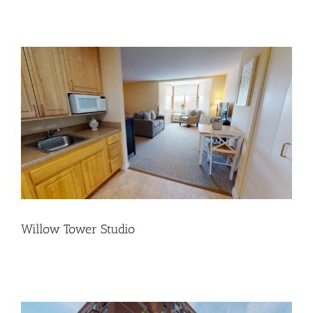
Willow Tower Studio