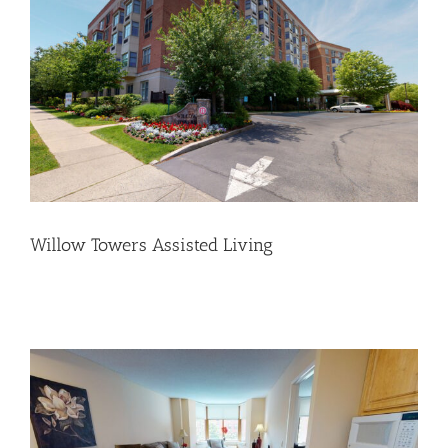
Willow Towers Assisted Living