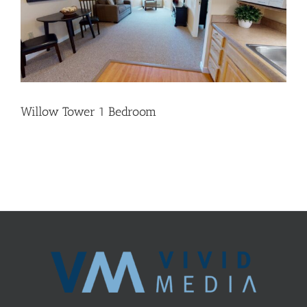
Willow Tower 1 Bedroom