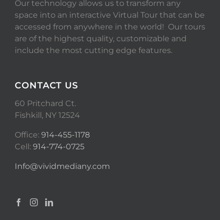
Our technology allows us to transform any
space into an interactive Virtual Tour that can be
accessed from anywhere in the world! Our tours
are of the highest quality, customizable and
include the most cutting edge features.
CONTACT US
60 Pritchard Ct.
Fishkill, NY 12524
Office:
914-455-1178
Cell:
914-774-0725
Info@vividmediany.com