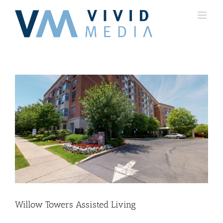
Skip
to
content
Willow Towers Assisted Living