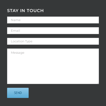
STAY IN TOUCH