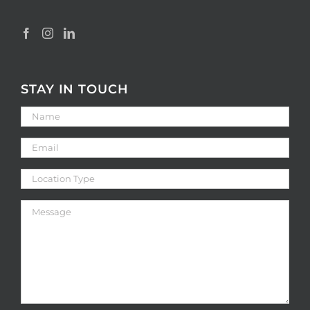
STAY IN TOUCH