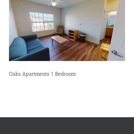
Oaks Apartments 1 Bedroom