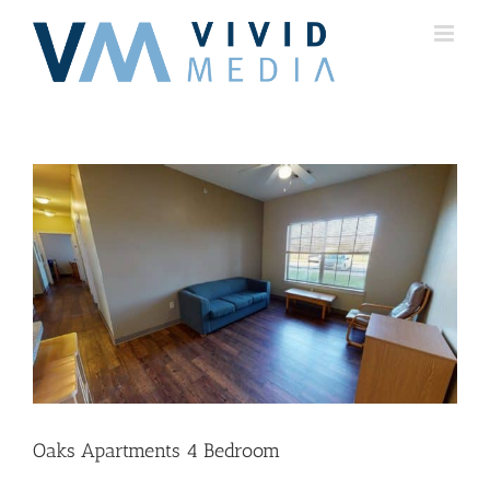
Skip
to
content
Oaks Apartments 4 Bedroom