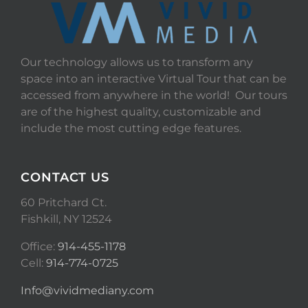
Our technology allows us to transform any
space into an interactive Virtual Tour that can be
accessed from anywhere in the world! Our tours
are of the highest quality, customizable and
include the most cutting edge features.
CONTACT US
60 Pritchard Ct.
Fishkill, NY 12524
Office:
914-455-1178
Cell:
914-774-0725
Info@vividmediany.com