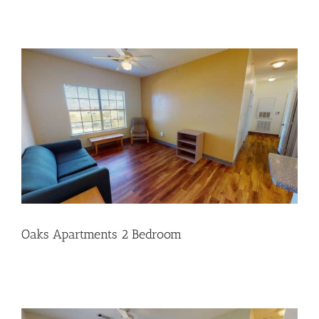
Oaks Apartments 2 Bedroom