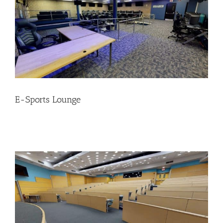
E-Sports Lounge