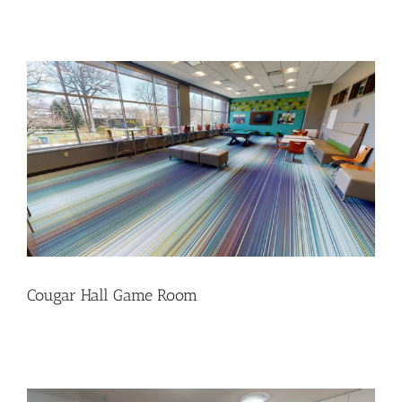
Cougar Hall Game Room