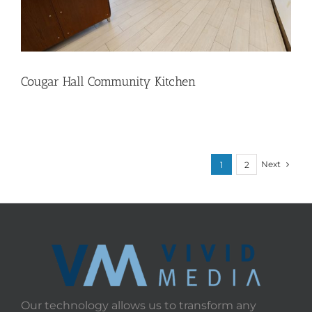
Cougar Hall Community Kitchen
Next
1
2
Our technology allows us to transform any