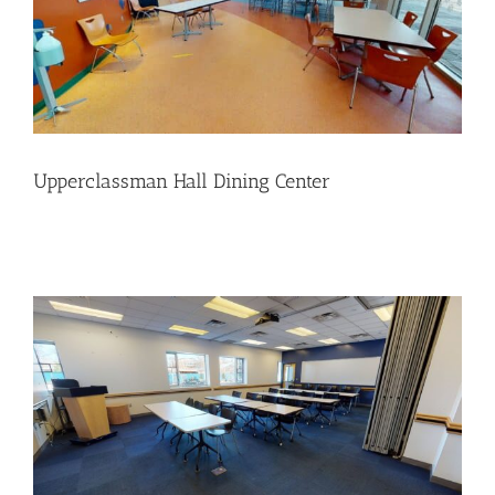
Upperclassman Hall Dining Center