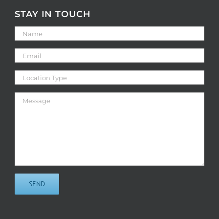
STAY IN TOUCH