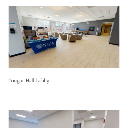
Cougar Hall Lobby