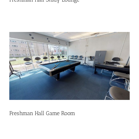
Freshman Hall Game Room