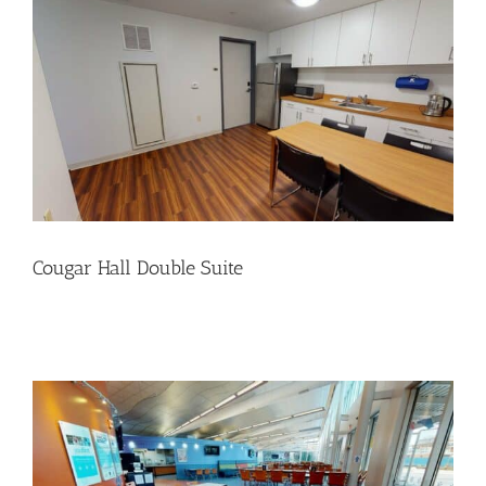
Cougar Hall Double Suite