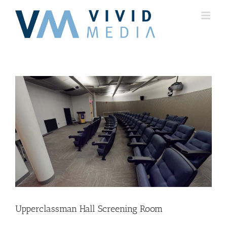
Skip
to
content
Upperclassman Hall Screening Room