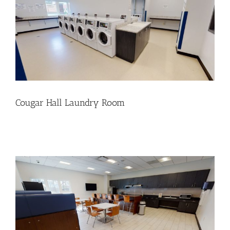
Cougar Hall Laundry Room