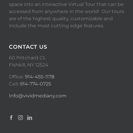
space into an interactive Virtual Tour that can be
accessed from anywhere in the world! Our tours
are of the highest quality, customizable and
include the most cutting edge features.
CONTACT US
60 Pritchard Ct.
Fishkill, NY 12524
Office:
914-455-1178
Cell:
914-774-0725
Info@vividmediany.com