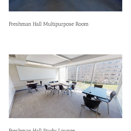
Freshman Hall Multipurpose Room
Freshman Hall Study Lounge