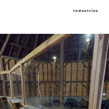
Industries