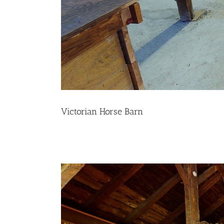
Victorian Horse Barn