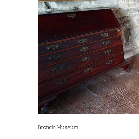
Bronck Museum