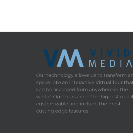
Our technology allows us to transform a
space into an interactive Virtual Tour tha
can be accessed from anywhere in the
world! Our tours are of the highest qualit
customizable and include the most
cutting edge features.