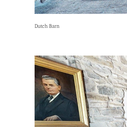
Dutch Barn