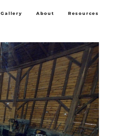
Gallery
About
Resources