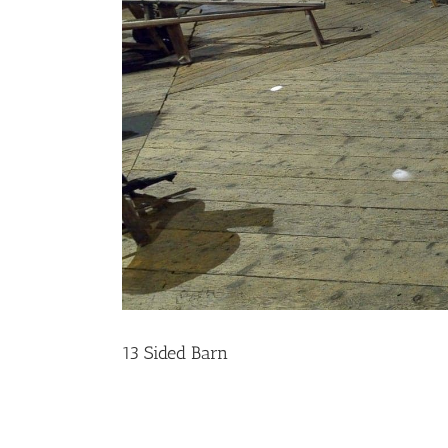
13 Sided Barn