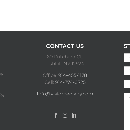
CONTACT US
S
60 Pritchard Ct.
Fishkill, NY 12524
ny
Office:
914-455-1178
t
Cell:
914-774-0725
Info@vividmediany.com
y,