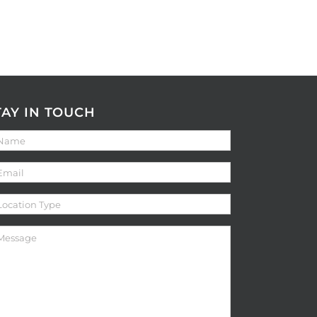
TAY IN TOUCH