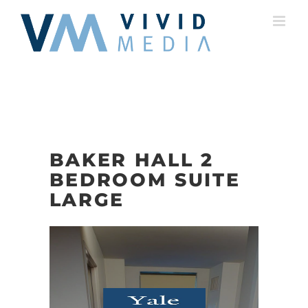
Skip
to
content
BAKER HALL 2
BEDROOM SUITE
LARGE