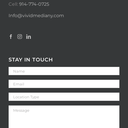
Cell:
914-774-0725
Info@vividmediany.com
STAY IN TOUCH