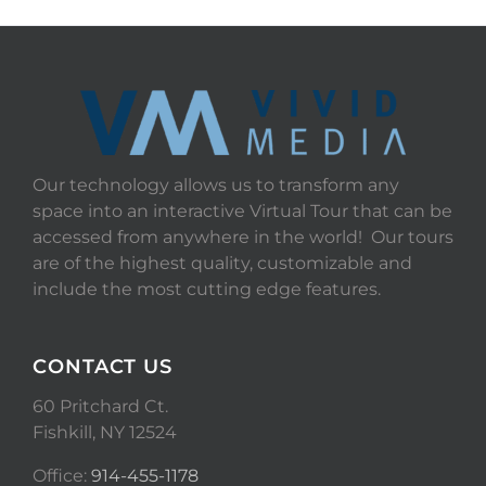
Our technology allows us to transform any
space into an interactive Virtual Tour that can be
accessed from anywhere in the world! Our tours
are of the highest quality, customizable and
include the most cutting edge features.
CONTACT US
60 Pritchard Ct.
Fishkill, NY 12524
Office:
914-455-1178