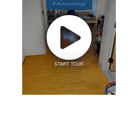
START TOUR