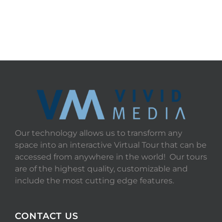
Our technology allows us to transform any
space into an interactive Virtual Tour that can be
accessed from anywhere in the world! Our tours
are of the highest quality, customizable and
include the most cutting edge features.
CONTACT US