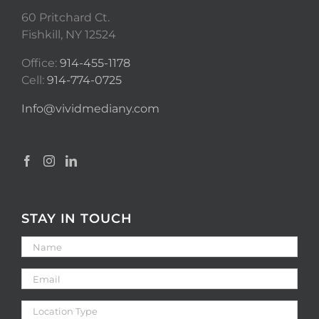
60 Pritchard Ct.
Fishkill, NY 12524
Office:
914-455-1178
Cell:
914-774-0725
Info@vividmediany.com
STAY IN TOUCH