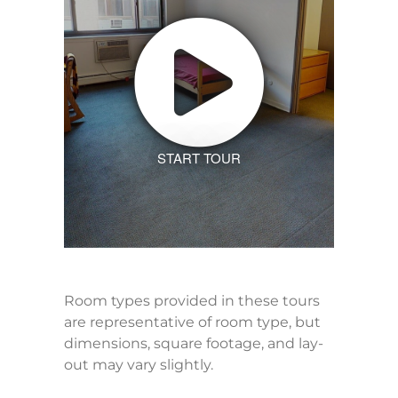
START TOUR
Room types provided in these tours
are representative of room type, but
dimensions, square footage, and lay-
out may vary slightly.