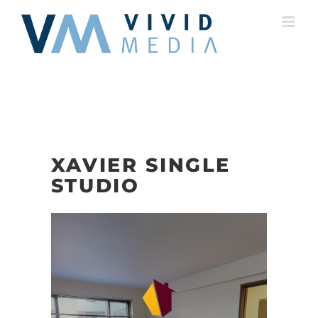
Skip
to
content
XAVIER SINGLE
STUDIO