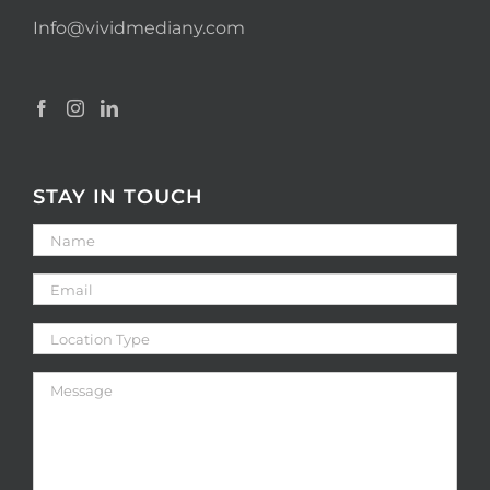
Info@vividmediany.com
STAY IN TOUCH