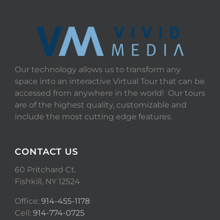
Our technology allows us to transform any
space into an interactive Virtual Tour that can be
accessed from anywhere in the world! Our tours
are of the highest quality, customizable and
include the most cutting edge features.
CONTACT US
60 Pritchard Ct.
Fishkill, NY 12524
Office:
914-455-1178
Cell:
914-774-0725