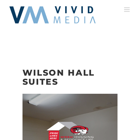
Skip
to
content
WILSON HALL
SUITES