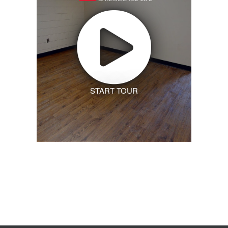
START TOUR