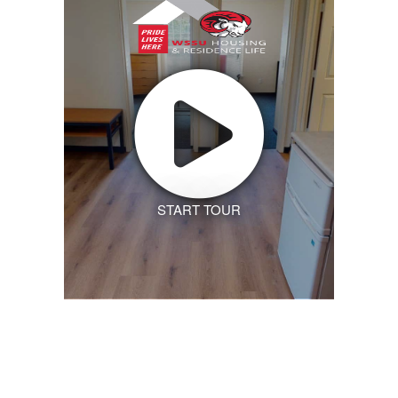
START TOUR