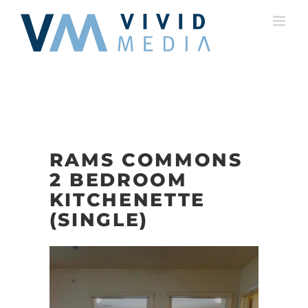
Skip
to
content
RAMS COMMONS
2 BEDROOM
KITCHENETTE
(SINGLE)