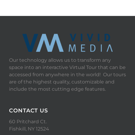
Our technology allows us to transform any
space into an interactive Virtual Tour that can be
accessed from anywhere in the world! Our tours
are of the highest quality, customizable and
include the most cutting edge features.
CONTACT US
60 Pritchard Ct.
Fishkill, NY 12524