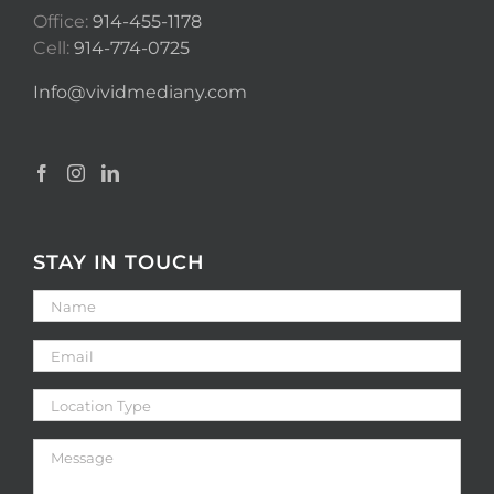
Office:
914-455-1178
Cell:
914-774-0725
Info@vividmediany.com
STAY IN TOUCH