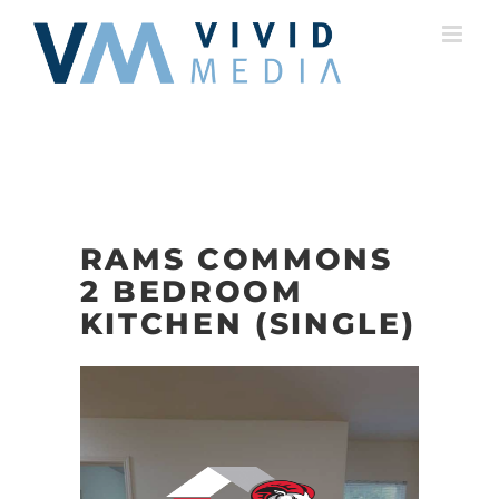
Skip
to
content
RAMS COMMONS
2 BEDROOM
KITCHEN (SINGLE)