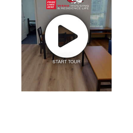
START TOUR