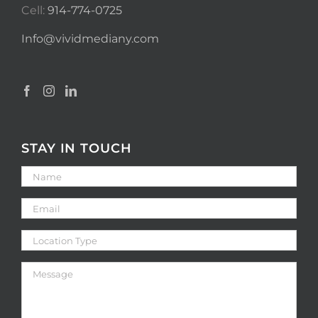
Cell:
914-774-0725
Info@vividmediany.com
STAY IN TOUCH