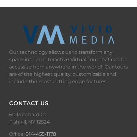
Our technology allows us to transform any
space into an interactive Virtual Tour that can be
accessed from anywhere in the world! Our tours
are of the highest quality, customizable and
include the most cutting edge features.
CONTACT US
60 Pritchard Ct.
Fishkill, NY 12524
Office:
914-455-1178