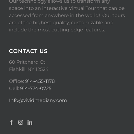
Our technology allows us to transform any
space into an interactive Virtual Tour that can be
accessed from anywhere in the world! Our tours
are of the highest quality, customizable and
include the most cutting edge features.
CONTACT US
60 Pritchard Ct.
Fishkill, NY 12524
Office:
914-455-1178
Cell:
914-774-0725
Info@vividmediany.com