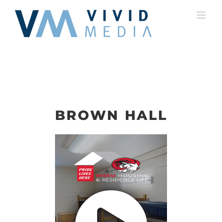
Skip
to
content
BROWN HALL