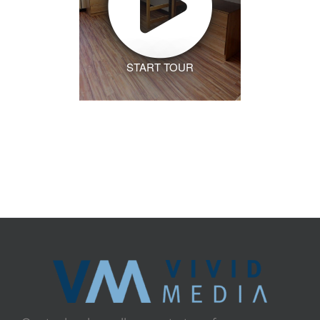
START TOUR