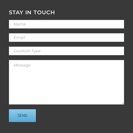
STAY IN TOUCH