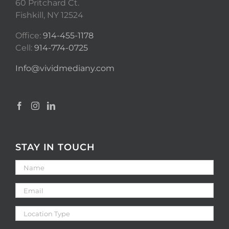
60 Pritchard Ct.
Fishkill, NY 12524
Office:
914-455-1178
Cell:
914-774-0725
Info@vividmediany.com
STAY IN TOUCH