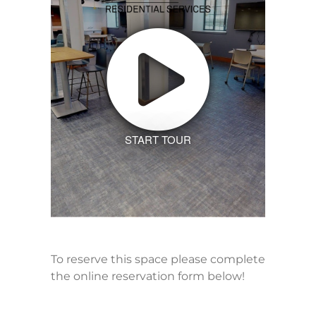
START TOUR
To reserve this space please complete
the online reservation form below!