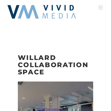
Skip
to
content
WILLARD
COLLABORATION
SPACE