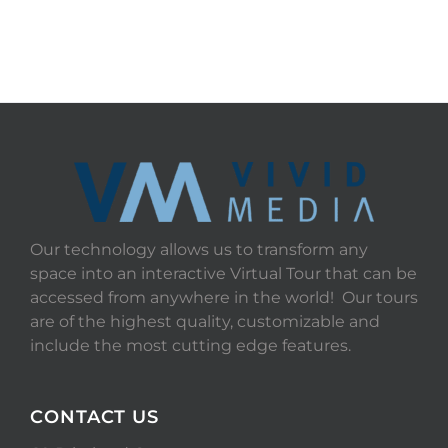
Our technology allows us to transform any
space into an interactive Virtual Tour that can be
accessed from anywhere in the world! Our tours
are of the highest quality, customizable and
include the most cutting edge features.
CONTACT US