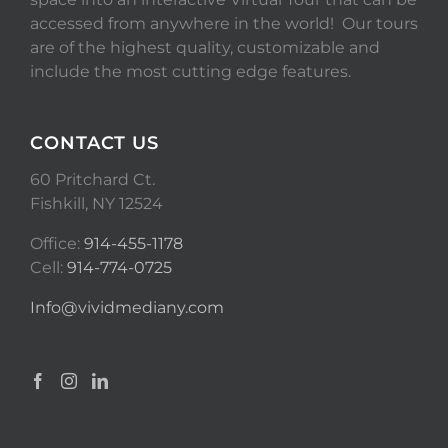
accessed from anywhere in the world! Our tours
are of the highest quality, customizable and
include the most cutting edge features.
CONTACT US
60 Pritchard Ct.
Fishkill, NY 12524
Office:
914-455-1178
Cell:
914-774-0725
Info@vividmediany.com