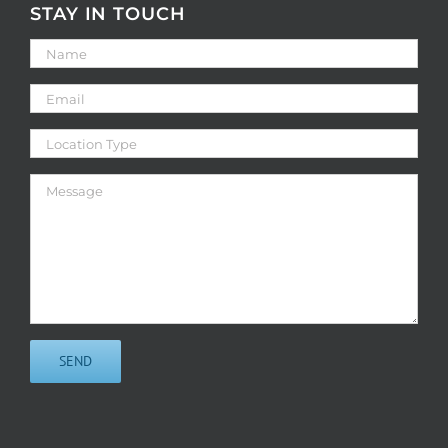
STAY IN TOUCH