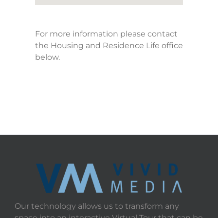
For more information please contact
the Housing and Residence Life office
below.
Our technology allows us to transform any
space into an interactive Virtual Tour that can be