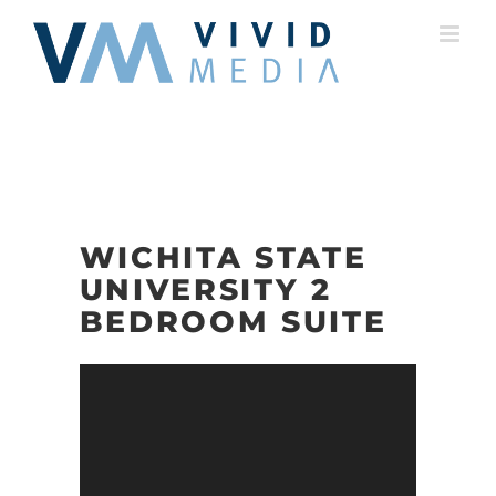
Skip
to
content
WICHITA STATE
UNIVERSITY 2
BEDROOM SUITE