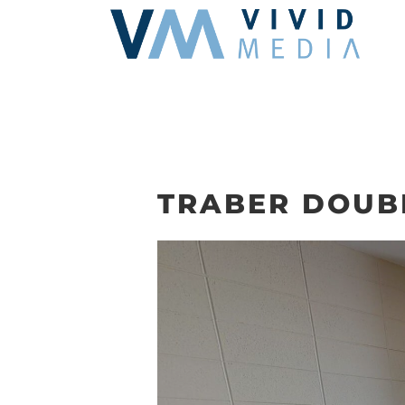
Skip
to
content
TRABER DOUB