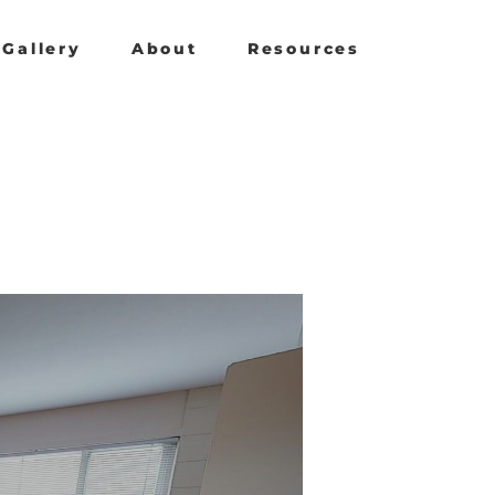
Gallery
About
Resources