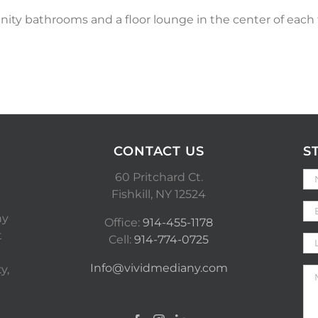
ity bathrooms and a floor lounge in the center of eac
CONTACT US
S
60 Pritchard Ct.
Fishkill, NY 12524
ny
Office:
914-455-1178
t
Cell:
914-774-0725
Info@vividmediany.com
y,