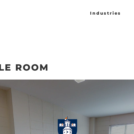
Industries
LE ROOM