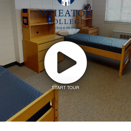
START TOUR