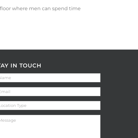
h floor where men can spend time
TAY IN TOUCH