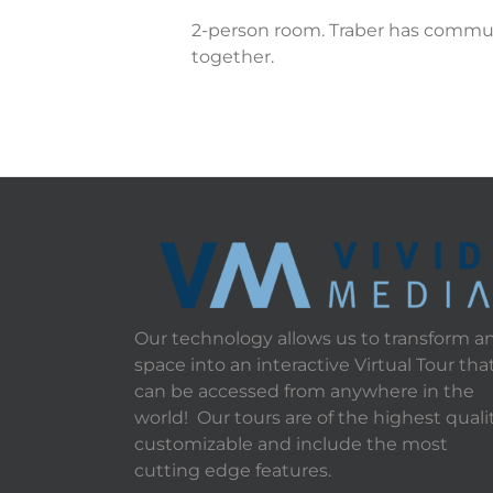
2-person room. Traber has commun
together.
Our technology allows us to transform a
space into an interactive Virtual Tour tha
can be accessed from anywhere in the
world! Our tours are of the highest qualit
customizable and include the most
cutting edge features.