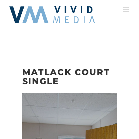
Skip
to
content
MATLACK COURT
SINGLE