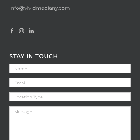
Info@vividmediany.com
STAY IN TOUCH