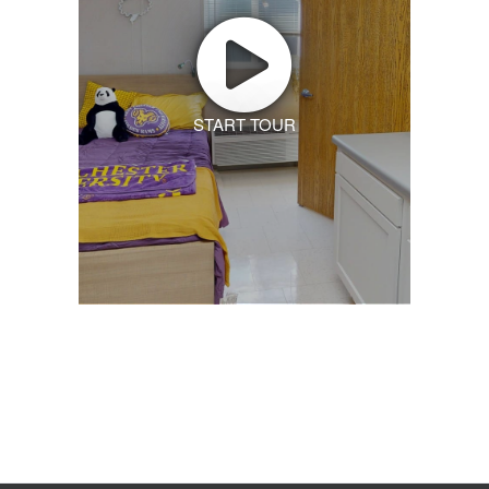
START TOUR