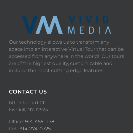
Our technology allows us to transform any
space into an interactive Virtual Tour that can be
accessed from anywhere in the world! Our tours
are of the highest quality, customizable and
include the most cutting edge features.
CONTACT US
60 Pritchard Ct.
Fishkill, NY 12524
Office:
914-455-1178
Cell:
914-774-0725