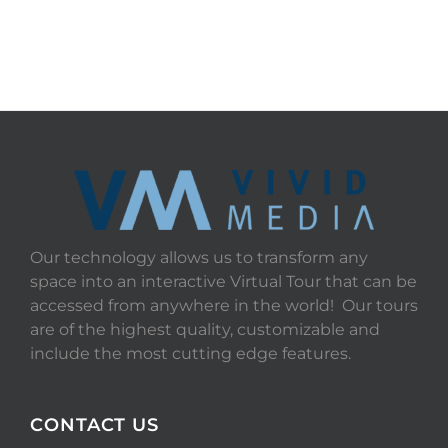
Our technology allows us to transform any
space into an interactive Virtual Tour that can be
accessed from anywhere in the world! Our tours
are of the highest quality, customizable and
include the most cutting edge features.
CONTACT US