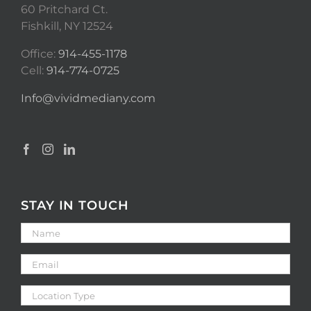
60 Pritchard Ct.
Fishkill, NY 12524
Office:
914-455-1178
Cell:
914-774-0725
Info@vividmediany.com
STAY IN TOUCH