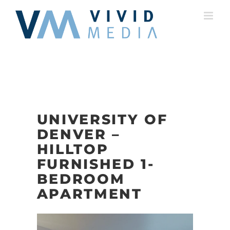
Skip
to
content
UNIVERSITY OF
DENVER –
HILLTOP
FURNISHED 1-
BEDROOM
APARTMENT