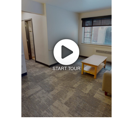
START TOUR